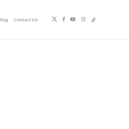
twitter
facebook
youtube
instagram
tiktok
log
Contact Us