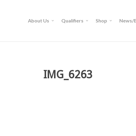
About Us
Qualifiers
Shop
News/B
IMG_6263