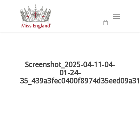
Skip
to
Menu
main
content
Screenshot_2025-04-11-04-
01-24-
35_439a3fec0400f8974d35eed09a31