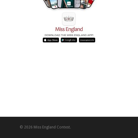
© 2026 Miss England Contest.