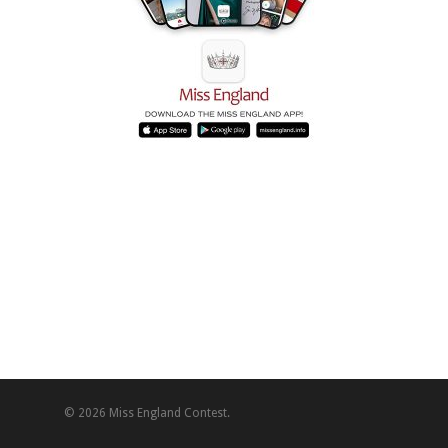
© 2026 Miss England Contest.