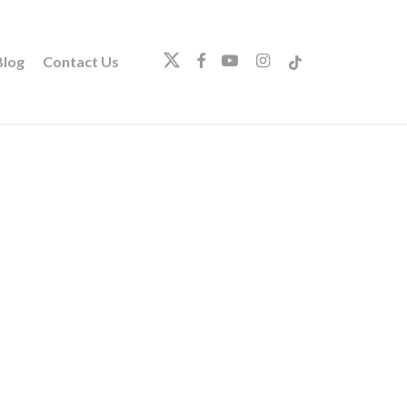
twitter
facebook
youtube
instagram
tiktok
log
Contact Us