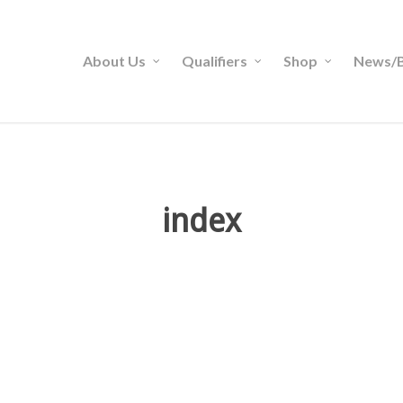
About Us
Qualifiers
Shop
News/B
index