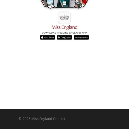
© 2026 Miss England Contest.