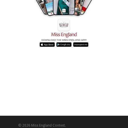
© 2026 Miss England Contest.