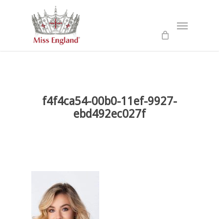
Skip
to
Menu
main
content
f4f4ca54-00b0-11ef-9927-
ebd492ec027f