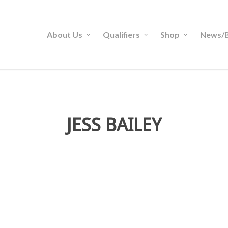
About Us
Qualifiers
Shop
News/B
JESS BAILEY