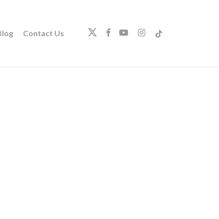
twitter
facebook
youtube
instagram
tiktok
log
Contact Us