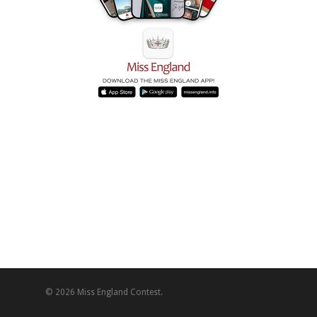
© 2026 Miss England Contest.