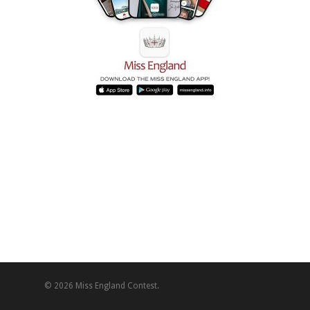
© 2026 Miss England Contest.