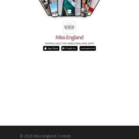
© 2026 Miss England Contest.