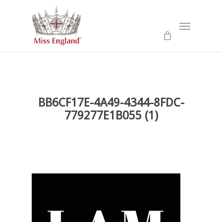
Skip
to
Menu
main
content
BB6CF17E-4A49-4344-8FDC-
779277E1B055 (1)