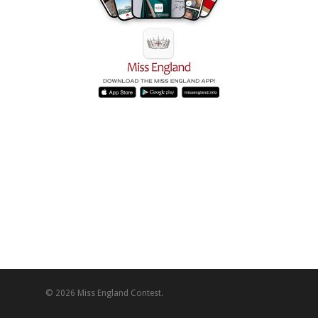
© 2026 Miss England Contest.