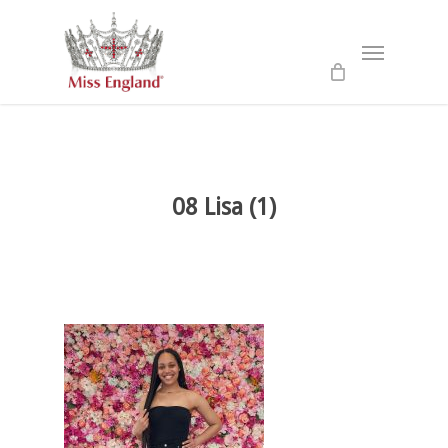
Skip
to
Menu
main
content
08 Lisa (1)