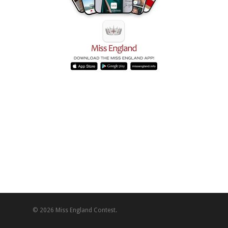
© 2026 Miss England Contest.