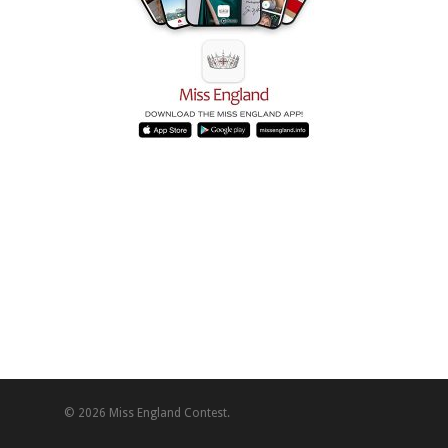
© 2026 Miss England Contest.