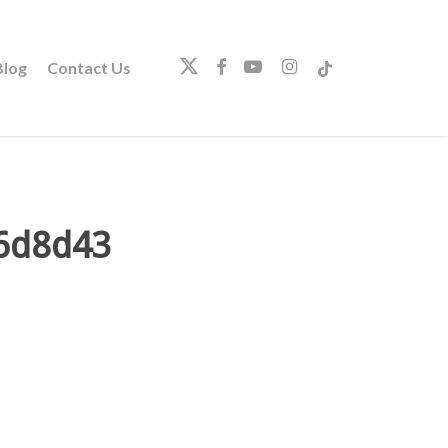
twitter
facebook
youtube
instagram
tiktok
log
Contact Us
6d8d43