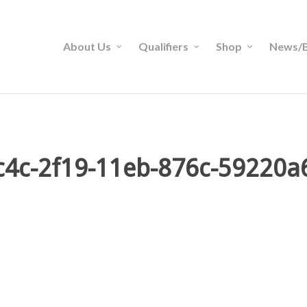
About Us
Qualifiers
Shop
News/B
4c-2f19-11eb-876c-59220a