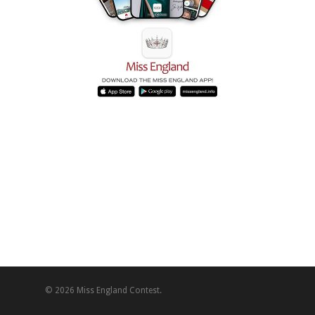
© 2026 Miss England Contest.