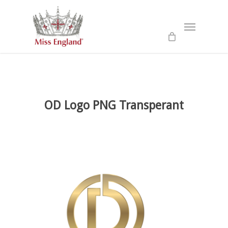
Skip
to
Menu
main
content
OD Logo PNG Transperant