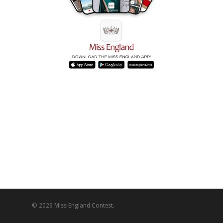
© 2026 Miss England Contest.