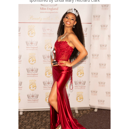
sponsored by Linda Mary /Richard Clark