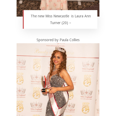
The new Miss Newcastle is Laura Ann
Turner (20) –
Sponsored by Paula Collies