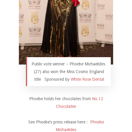
Public vote winner – Phoebe Michaelides
(27) also won the Miss Cosmo England
title Sponsored by
White Rose Dental
Phoebe holds her chocolates from
No.12
Chocolatier
See Phoebe’s press release here :
Phoebe
Michaelides