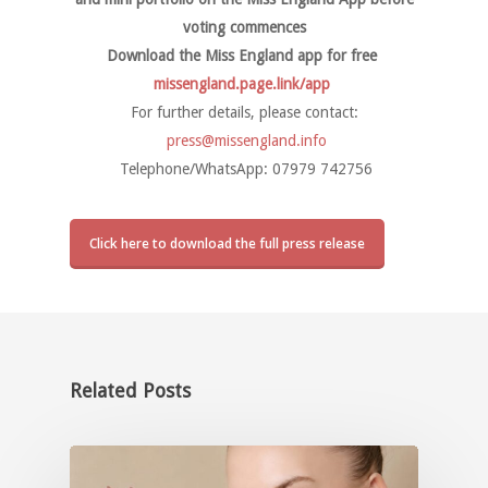
voting commences
Download the Miss England app for free
missengland.page.link/app
For further details, please contact:
press@missengland.info
Telephone/WhatsApp: 07979 742756
Click here to download the full press release
Related Posts