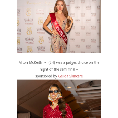
Afton McKeith – (24) was a judges choice on the
night of the semi final –
sponsored by
Gelida Skincare