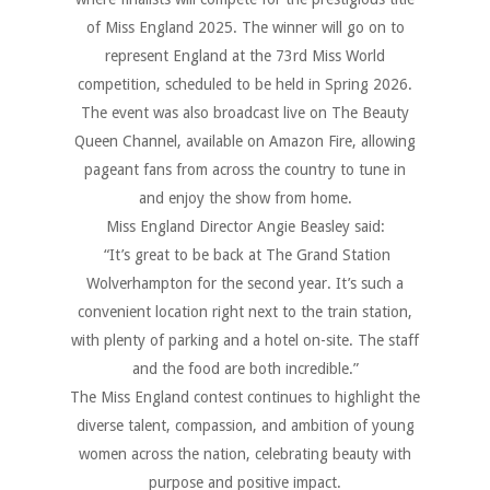
of Miss England 2025. The winner will go on to
represent England at the 73rd Miss World
competition, scheduled to be held in Spring 2026.
The event was also broadcast live on The Beauty
Queen Channel, available on Amazon Fire, allowing
pageant fans from across the country to tune in
and enjoy the show from home.
Miss England Director Angie Beasley said:
“It’s great to be back at The Grand Station
Wolverhampton for the second year. It’s such a
convenient location right next to the train station,
with plenty of parking and a hotel on-site. The staff
and the food are both incredible.”
The Miss England contest continues to highlight the
diverse talent, compassion, and ambition of young
women across the nation, celebrating beauty with
purpose and positive impact.