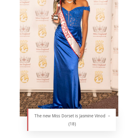
The new Miss Dorset is Jasmine Vinod –
(18)