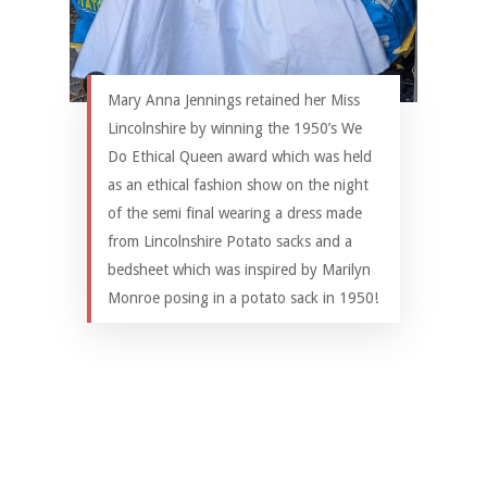
Mary Anna Jennings retained her Miss
Lincolnshire by winning the 1950’s We
Do Ethical Queen award which was held
as an ethical fashion show on the night
of the semi final wearing a dress made
from Lincolnshire Potato sacks and a
bedsheet which was inspired by Marilyn
Monroe posing in a potato sack in 1950!