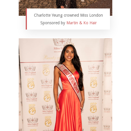
Charlotte Yeung crowned Miss London
Sponsored by
Martin & Ko Hair