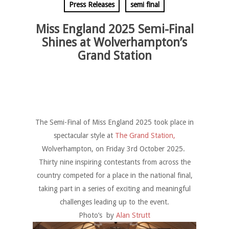
Press Releases
semi final
Miss England 2025 Semi-Final
Shines at Wolverhampton’s
Grand Station
The Semi-Final of Miss England 2025 took place in
spectacular style at
The Grand Station,
Wolverhampton, on Friday 3rd October 2025.
Thirty nine inspiring contestants from across the
country competed for a place in the national final,
taking part in a series of exciting and meaningful
challenges leading up to the event.
Photo’s by
Alan Strutt