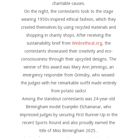
charitable causes.
On the night, the contestants took to the stage
wearing 1950s-inspired ethical fashion, which they
created themselves by using recycled materials and
shopping in charity shops. After receiving the
sustainability brief from
Wedoethical.org,
the
contestants showcased their creativity and eco-
consciousness through their upcycled designs. The
winner of this award was Mary Ann Jennings, an
emergency responder from Grimsby, who wowed
the judges with her remarkable outfit made entirely
from potato sacks!
Among the standout contestants was 24-year-old
Birmingham model Evanjelin Elchamanar, who
impressed judges by securing First Runner-Up in the
recent Sports Round and also proudly earned the
title of Miss Birmingham 2025 .