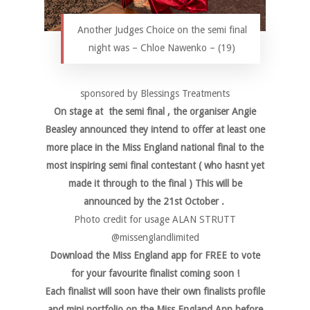
Another Judges Choice on the semi final
night was – Chloe Nawenko – (19)
sponsored by Blessings Treatments
On stage at the semi final , the organiser Angie
Beasley announced they intend to offer at least one
more place in the Miss England national final to the
most inspiring semi final contestant ( who hasnt yet
made it through to the final ) This will be
announced by the 21st October .
Photo credit for usage ALAN STRUTT
@missenglandlimited
Download the Miss England app for FREE to vote
for your favourite finalist coming soon !
Each finalist will soon have their own finalists profile
and mini portfolio on the Miss England App before