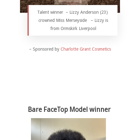
Talent winner – Lizzy Anderson (23)
crowned Miss Merseyside – Lizzy is
from Ormskirk Liverpool
– Sponsored by
Charlotte Grant Cosmetics
Bare FaceTop Model winner