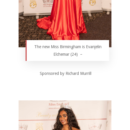
The new Miss Birmingham is Evanjelin
Elchemar (24) –
Sponsored by Richard Murrill