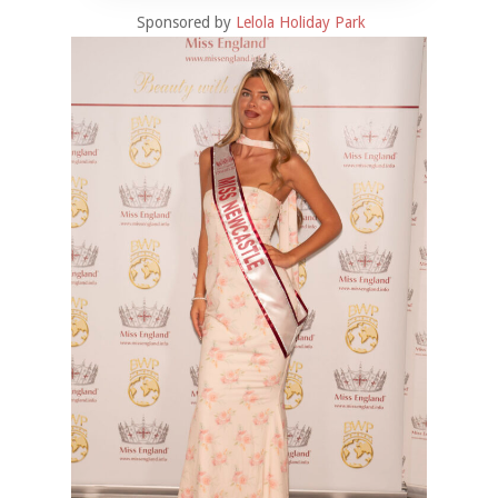
Sponsored by
Lelola Holiday Park