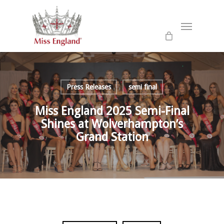
Skip
to
Menu
main
content
Press Releases
semi final
Miss England 2025 Semi-Final
Shines at Wolverhampton’s
Grand Station