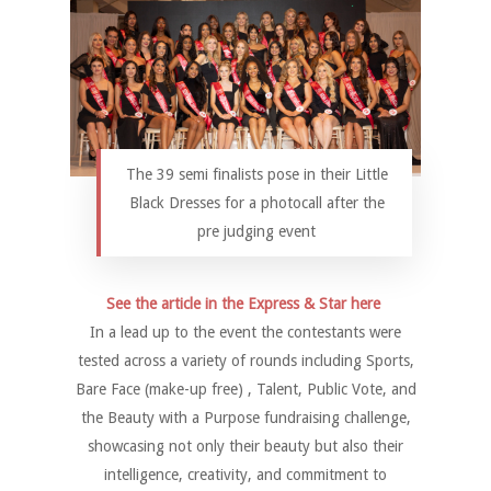
The 39 semi finalists pose in their Little
Black Dresses for a photocall after the
pre judging event
See the article in the Express & Star here
In a lead up to the event the contestants were
tested across a variety of rounds including Sports,
Bare Face (make-up free) , Talent, Public Vote, and
the Beauty with a Purpose fundraising challenge,
showcasing not only their beauty but also their
intelligence, creativity, and commitment to