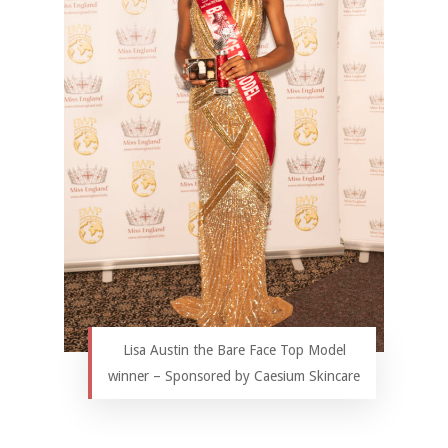
Lisa Austin the Bare Face Top Model
winner – Sponsored by Caesium Skincare