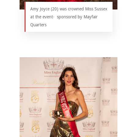
Amy Joyce (20) was crowned Miss Sussex
at the event- sponsored by Mayfair
Quarters