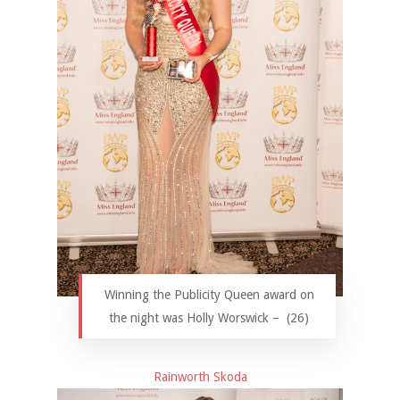
Winning the Publicity Queen award on
the night was Holly Worswick – (26)
Rainworth Skoda