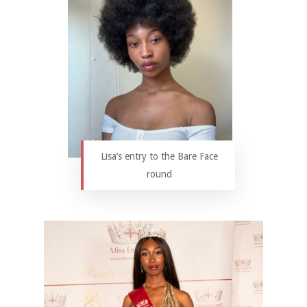
Lisa’s entry to the Bare Face
round