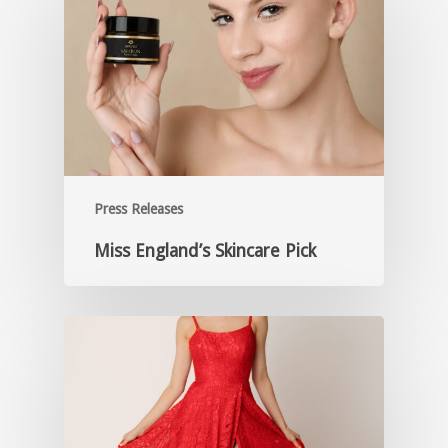
Press Releases
Miss England’s Skincare Pick