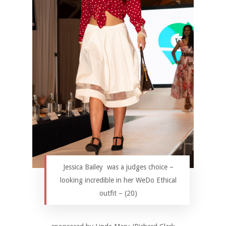
Jessica Bailey was a judges choice –
looking incredible in her WeDo Ethical
outfit – (20)