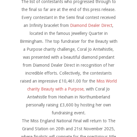
The list of contestants who progressed through to
the final so far are at the end of this press release.
Every contestant in the Semi final contest received
an Infinity bracelet from
Diamond Dealer Direct
,
located in the famous Jewellery Quarter in
Birmingham. The top fundraiser for the Beauty with
a Purpose charity challenge, Coral Jo Antwhistle,
was presented with a beautiful diamond pendant
from Diamond Dealer Direct in recognition of her
incredible efforts. Collectively, the contestants
raised an impressive £10,461.00 for the
Miss World
charity Beauty with a Purpose,
with Coral Jo
Antwhistle from Hexham in Northumberland
personally raising £3,600 by hosting her own
fundraising event.
The Miss England National Final will return to The
Grand Station on 20th and 21st November 2025,
where finalists will compete for the prestigious title