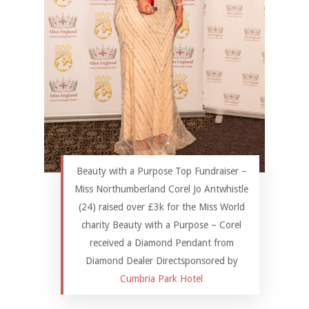
Beauty with a Purpose Top Fundraiser –
Miss Northumberland Corel Jo Antwhistle
(24) raised over £3k for the Miss World
charity Beauty with a Purpose – Corel
received a Diamond Pendant from
Diamond Dealer Directsponsored by
Cumbria Park Hotel