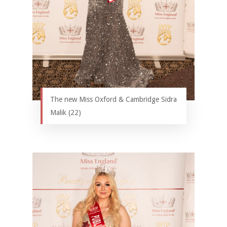
The new Miss Oxford & Cambridge Sidra
Malik (22)