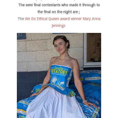
The semi final contestants who made it through to
the final on the night are ;
The
We Do Ethical Queen award winner Mary Anna
Jennings