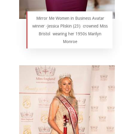
Mirror Me Women in Business Avatar
winner -Jessica Pliskin (23) crowned Miss
Bristol wearing her 1950s Marilyn
Monroe