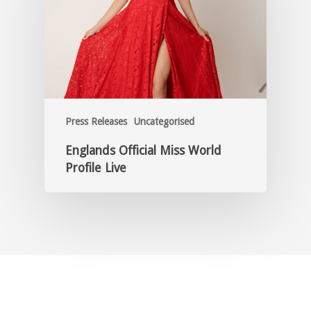
Press Releases
Uncategorised
Englands Official Miss World
Profile Live