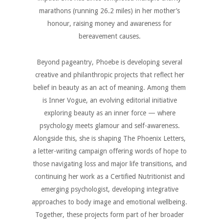
marathons (running 26.2 miles) in her mother’s
honour, raising money and awareness for
bereavement causes.
Beyond pageantry, Phoebe is developing several
creative and philanthropic projects that reflect her
belief in beauty as an act of meaning. Among them
is Inner Vogue, an evolving editorial initiative
exploring beauty as an inner force — where
psychology meets glamour and self-awareness.
Alongside this, she is shaping The Phoenix Letters,
a letter-writing campaign offering words of hope to
those navigating loss and major life transitions, and
continuing her work as a Certified Nutritionist and
emerging psychologist, developing integrative
approaches to body image and emotional wellbeing.
Together, these projects form part of her broader