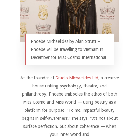
Phoebe Michaelides by Alan Strutt –
Phoebe will be travelling to Vietnam in
December for Miss Cosmo International
As the founder of
Studio Michaelides Ltd
, a creative
house uniting psychology, theatre, and
philanthropy, Phoebe embodies the ethos of both
Miss Cosmo and Miss World — using beauty as a
platform for purpose. “To me, impactful beauty
begins in self-awareness,” she says. “It’s not about
surface perfection, but about coherence — when
your inner world and