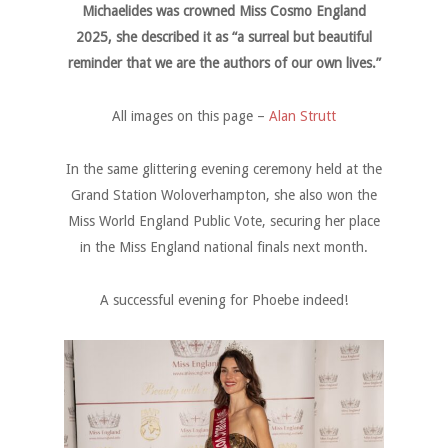
Michaelides was crowned Miss Cosmo England
2025, she described it as “a surreal but beautiful
reminder that we are the authors of our own lives.”
All images on this page –
Alan Strutt
In the same glittering evening ceremony held at the
Grand Station Woloverhampton, she also won the
Miss World England Public Vote, securing her place
in the Miss England national finals next month.
A successful evening for Phoebe indeed!