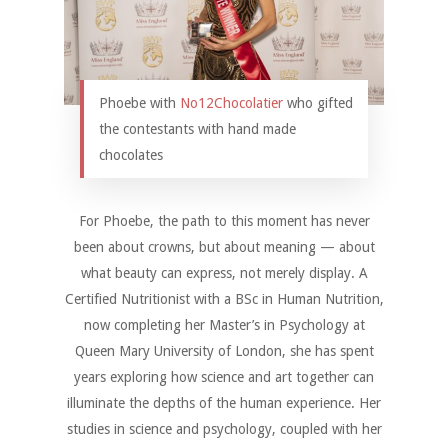
Phoebe with
No12Chocolatier
who gifted
the contestants with hand made
chocolates
For Phoebe, the path to this moment has never
been about crowns, but about meaning — about
what beauty can express, not merely display. A
Certified Nutritionist with a BSc in Human Nutrition,
now completing her Master’s in Psychology at
Queen Mary University of London, she has spent
years exploring how science and art together can
illuminate the depths of the human experience. Her
studies in science and psychology, coupled with her