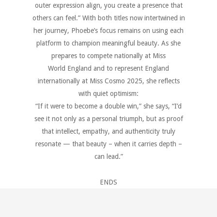
outer expression align, you create a presence that
others can feel.” With both titles now intertwined in
her journey, Phoebe’s focus remains on using each
platform to champion meaningful beauty. As she
prepares to compete nationally at Miss
World England and to represent England
internationally at Miss Cosmo 2025, she reflects
with quiet optimism:
“If it were to become a double win,” she says, “I’d
see it not only as a personal triumph, but as proof
that intellect, empathy, and authenticity truly
resonate — that beauty – when it carries depth –
can lead.”
ENDS