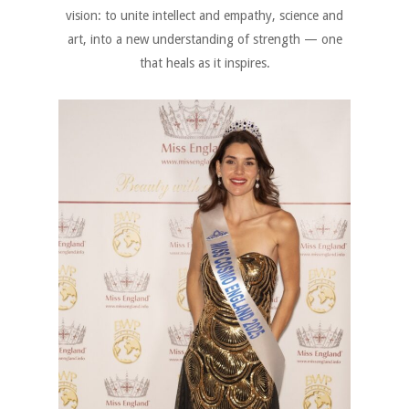
vision: to unite intellect and empathy, science and
art, into a new understanding of strength — one
that heals as it inspires.