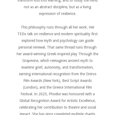
transform loss into learning, and to study the mind
not as an abstract discipline, but as a living
expression of resilience.
This philosophy runs through all her work. Her
TEDx talk on resilience and modern spirituality first
explored how myth and psychology can guide
personal renewal. That same thread runs through
her award-winning Greek-inspired play Through the
Grapevine, which reimagines ancient myth to
examine grief, autonomy, and transformation,
earning international recognition from the Oniros
Film Awards (New York), Best Script Awards
(London), and the Greece International Film
Festival. In 2025, Phoebe was honoured with a
Global Recognition Award for Artistic Excellence,
celebrating her contribution to theatre and social
impact. She has since completed multiple charity