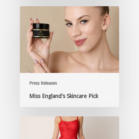
Press Releases
Miss England’s Skincare Pick