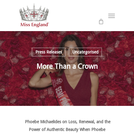
Skip
to
Menu
main
content
Press Releases
Uncategorised
More Than a Crown
Phoebe Michaelides on Loss, Renewal, and the
Power of Authentic Beauty When Phoebe