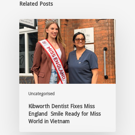
Related Posts
Uncategorised
Kibworth Dentist Fixes Miss
England Smile Ready for Miss
World in Vietnam