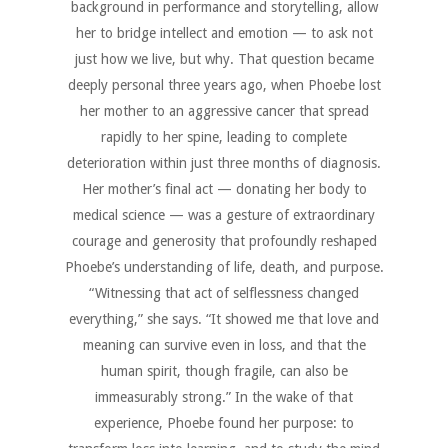
background in performance and storytelling, allow
her to bridge intellect and emotion — to ask not
just how we live, but why. That question became
deeply personal three years ago, when Phoebe lost
her mother to an aggressive cancer that spread
rapidly to her spine, leading to complete
deterioration within just three months of diagnosis.
Her mother’s final act — donating her body to
medical science — was a gesture of extraordinary
courage and generosity that profoundly reshaped
Phoebe’s understanding of life, death, and purpose.
“Witnessing that act of selflessness changed
everything,” she says. “It showed me that love and
meaning can survive even in loss, and that the
human spirit, though fragile, can also be
immeasurably strong.” In the wake of that
experience, Phoebe found her purpose: to