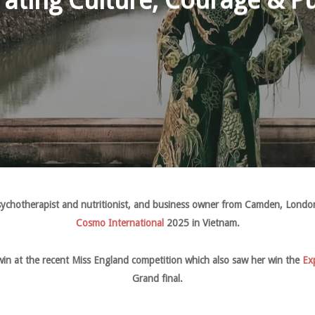
rating Culture, Courage & P
ychotherapist and nutritionist, and business owner from Camden, London,
Cosmo International
2025 in Vietnam.
win at the recent Miss England competition which also saw her win the
Ex
Grand final.