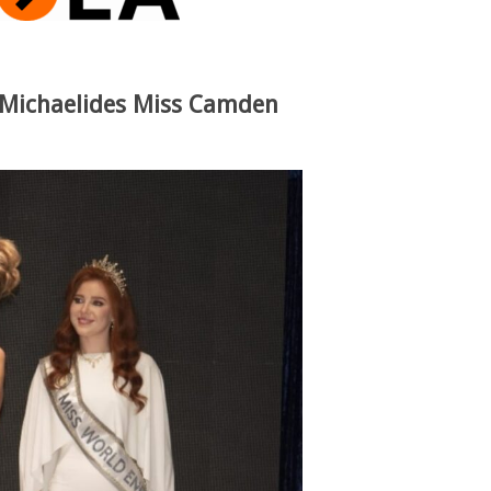
e Michaelides Miss Camden