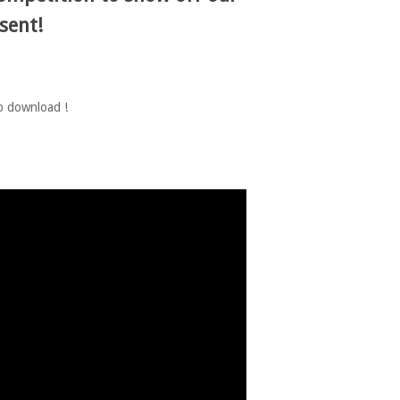
sent!
to download !