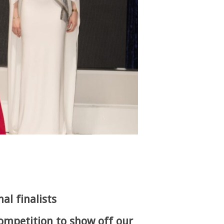
al finalists
competition to show off our