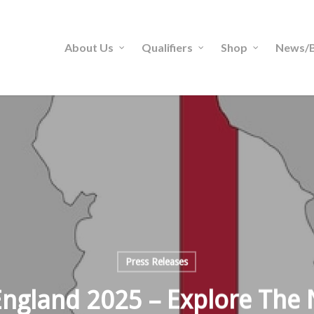
About Us
Qualifiers
Shop
News/B
Press Releases
England 2025 – Explore The 