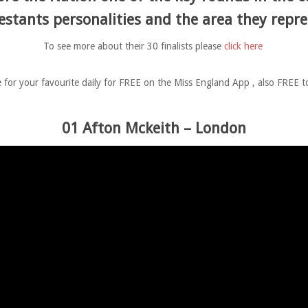
estants personalities and the area they repre
To see more about their 30 finalists please
click here
 for your favourite daily for FREE on the Miss England App , also FREE 
01 Afton Mckeith – London