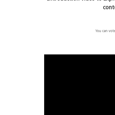
cont
You can vote