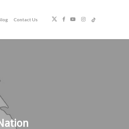
twitter
facebook
youtube
instagram
tiktok
log
Contact Us
Nation