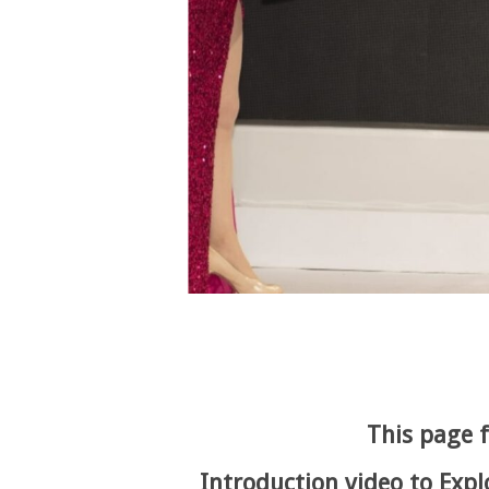
This page f
Introduction video to Expl