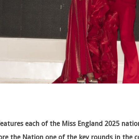
eatures each of the Miss England 2025 nation
ore the Nation one of the key rounds in the 