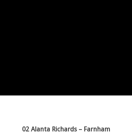
02 Alanta Richards – Farnham