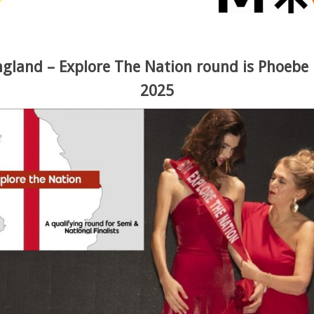
ngland – Explore The Nation round is Phoeb
2025