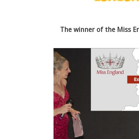
The winner of the Miss E