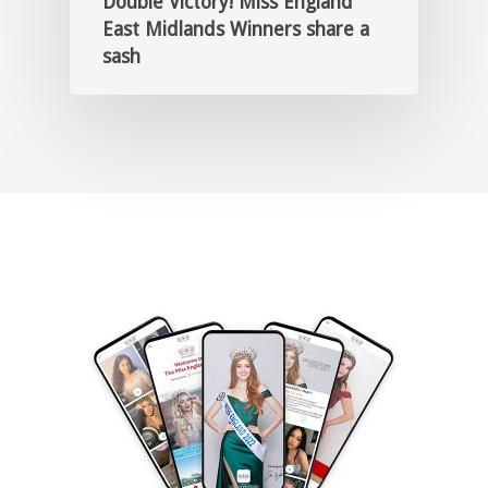
Double Victory! Miss England
East Midlands Winners share a
sash