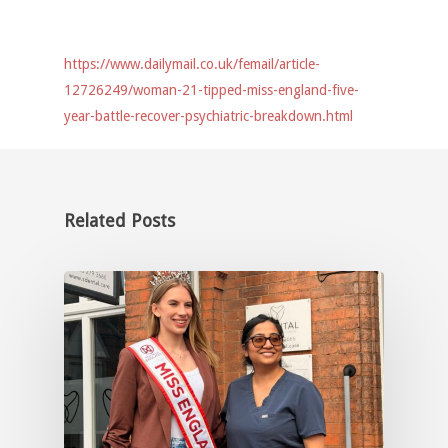
https://www.dailymail.co.uk/femail/article-
12726249/woman-21-tipped-miss-england-five-
year-battle-recover-psychiatric-breakdown.html
Related Posts