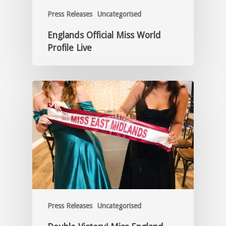
Press Releases
Uncategorised
Englands Official Miss World
Profile Live
Press Releases
Uncategorised