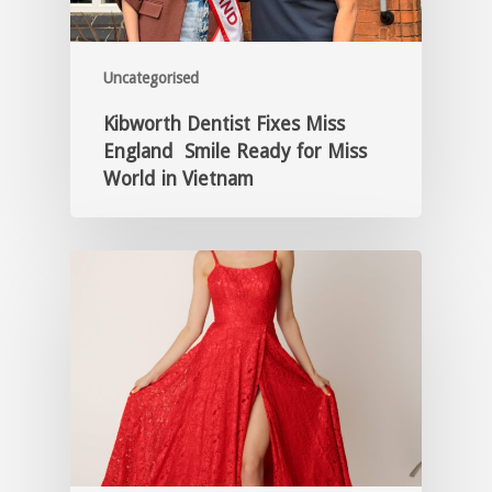
Uncategorised
Kibworth Dentist Fixes Miss
England Smile Ready for Miss
World in Vietnam