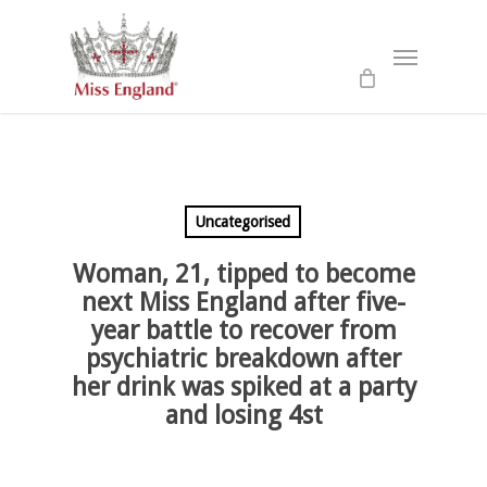
Skip
to
Menu
main
content
Uncategorised
Woman, 21, tipped to become
next Miss England after five-
year battle to recover from
psychiatric breakdown after
her drink was spiked at a party
and losing 4st