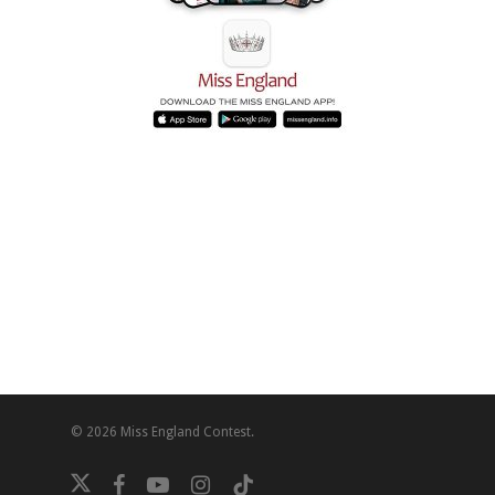
© 2026 Miss England Contest.
twitter
facebook
youtube
instagram
tiktok