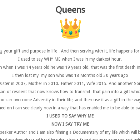
Queens
ng your gift and purpose in life . And then serving with it, life happens fo
I used to say WHY ME when I was in my darkest hour.
 when I was 14 years old he was 19 years old, that was the first death in
I then lost my my son who was 18 Months old 30 years ago
ister in 2007, Mother in 2010. Father 2011, Wife 2015. And another So
son of resilient that now knows how to transmit that pain into a gift w
o can overcome Adversity in their life, and then use it as a gift in the wa
d on i can see clearly now in a way that has enabled me to be able to swi
I USED TO SAY WHY ME
NOW I SAY TRY ME
peaker Author and I am also filming a Documentary of my life which will b