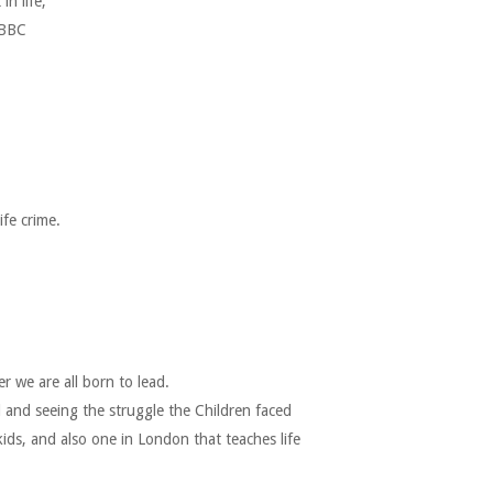
n life,
 BBC
fe crime.
 we are all born to lead.
 and seeing the struggle the Children faced
ds, and also one in London that teaches life