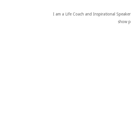
I am a Life Coach and Inspirational Speake
show pe