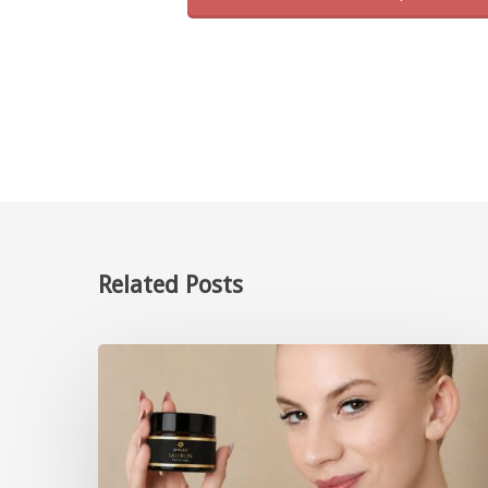
Related Posts