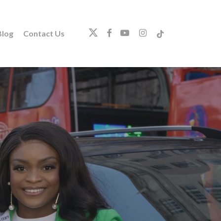
twitter
facebook
youtube
instagram
tiktok
log
Contact Us