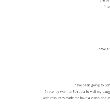
I have
I t
I have a
I have been going to Sch
I recently went to Ethiopia to visit my da
with resources made me have a Vision and Mi