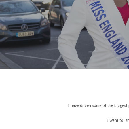
I have driven some of the biggest
I want to sh