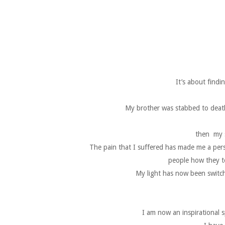
It’s about findi
My brother was stabbed to death
then my s
The pain that I suffered has made me a per
people how they to
My light has now been switche
I am now an inspirational s