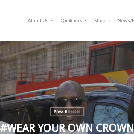
About Us
Qualifiers
Shop
News/B
Press Releases
#WEAR YOUR OWN CROWN