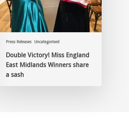
Press Releases
Uncategorised
Double Victory! Miss England
East Midlands Winners share
a sash