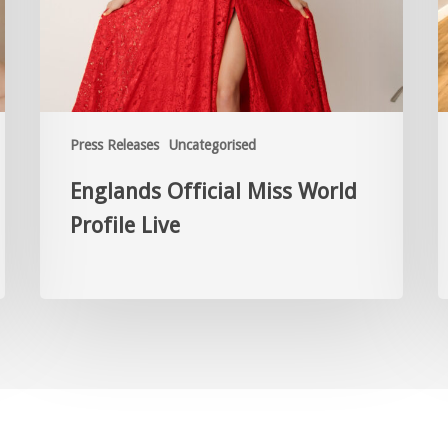
Press Releases
Uncategorised
Englands Official Miss World
Profile Live