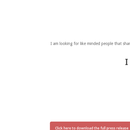
I am looking for like minded people that sha
I
Click here to download the full press release