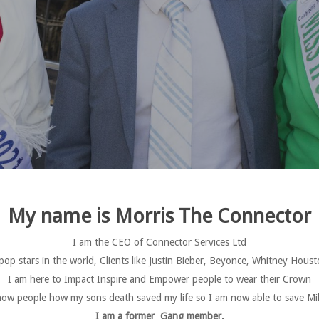
My name is Morris The Connector
I am the CEO of Connector Services Ltd
 pop stars in the world, Clients like Justin Bieber, Beyonce, Whitney H
I am here to Impact Inspire and Empower people to wear their Crown
ow people how my sons death saved my life so I am now able to save Mill
I am a former Gang member.