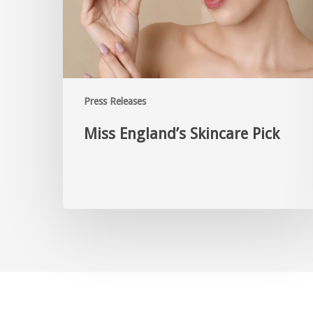
Press Releases
Miss England’s Skincare Pick