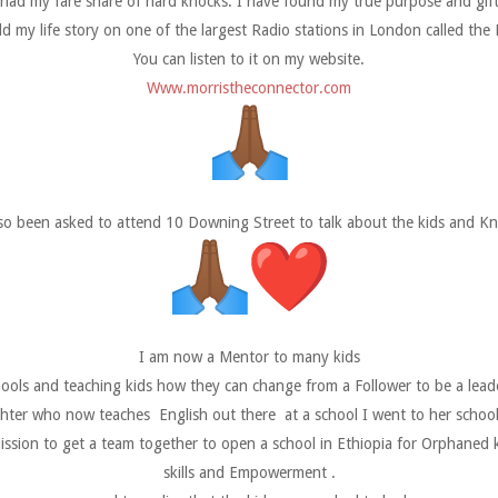
 had my fare share of hard knocks. I have found my true purpose and gift i
old my life story on one of the largest Radio stations in London called the
You can listen to it on my website.
Www.morristheconnector.com
lso been asked to attend 10 Downing Street to talk about the kids and Kni
I am now a Mentor to many kids
ools and teaching kids how they can change from a Follower to be a leader
ughter who now teaches English out there at a school I went to her school
ssion to get a team together to open a school in Ethiopia for Orphaned ki
skills and Empowerment .