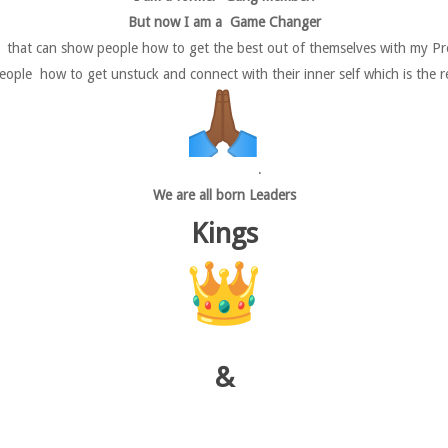
But now I am a Game Changer
r that can show people how to get the best out of themselves with my Pro
ople how to get unstuck and connect with their inner self which is the r
.
We are all born Leaders
Kings
&