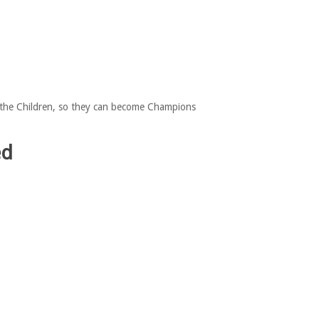
or the Children, so they can become Champions
ed