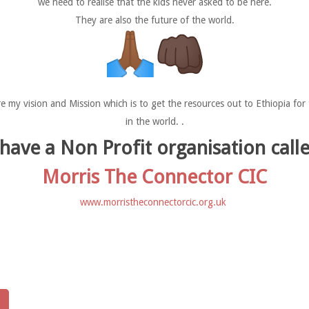
we need to realise that the kids never asked to be here.
They are also the future of the world.
re my vision and Mission which is to get the resources out to Ethiopia f
in the world. .
 have a Non Profit organisation call
Morris The Connector CIC
www.morristheconnectorcic.org.uk