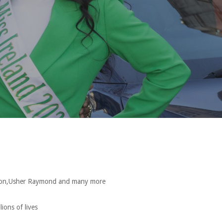
ouston,Usher Raymond and many more
ions of lives