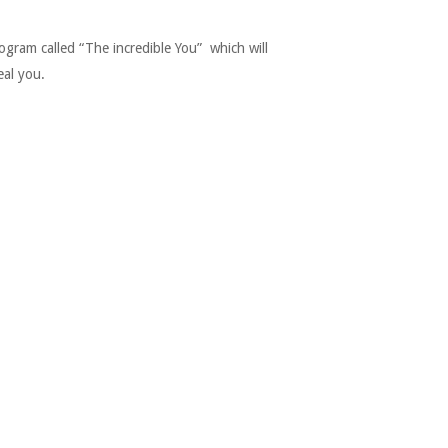
gram called “The incredible You” which will
eal you.