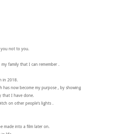
r you not to you.
 my family that I can remember .
n in 2018.
hich has now become my purpose , by showing
y that I have done.
tch on other people’s lights .
e made into a film later on.