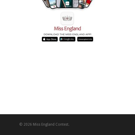
© 2026 Miss England Contest.