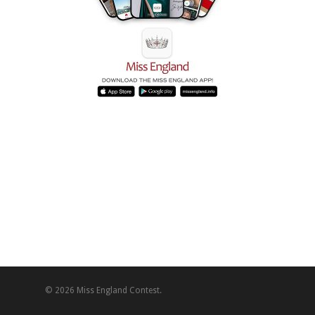
© 2026 Miss England Contest.