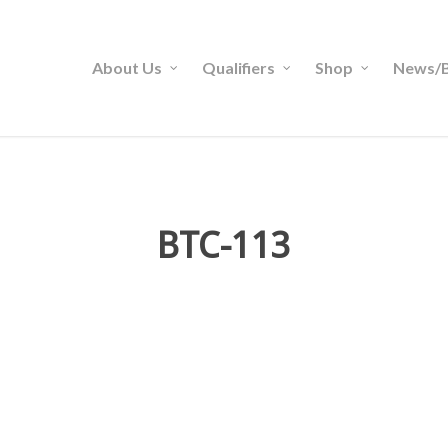
About Us
Qualifiers
Shop
News/B
BTC-113