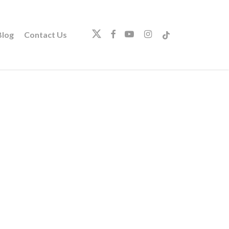
twitter
facebook
youtube
instagram
tiktok
log
Contact Us