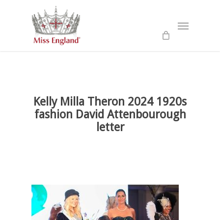
Skip
to
Menu
main
content
Kelly Milla Theron 2024 1920s
fashion David Attenbourough
letter