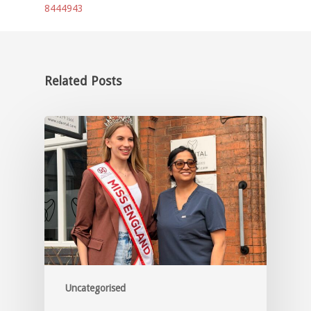
8444943
Related Posts
Uncategorised