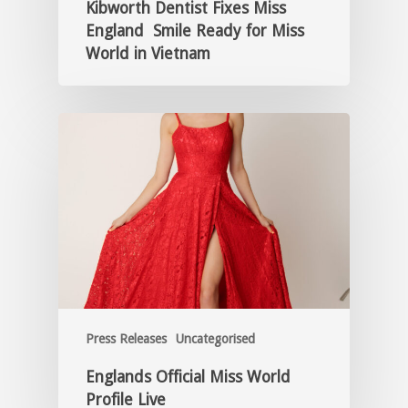
Kibworth Dentist Fixes Miss
England Smile Ready for Miss
World in Vietnam
Press Releases
Uncategorised
Englands Official Miss World
Profile Live