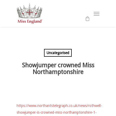
Skip
to
Menu
main
content
Uncategorised
Showjumper crowned Miss
Northamptonshire
https://www.northantstelegraph.co.uk/news/rothwell-
showjumper-is-crowned-miss-northamptonshire-1-