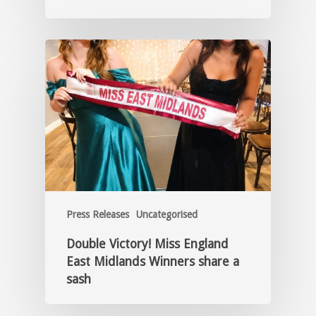
Press Releases
Uncategorised
Double Victory! Miss England
East Midlands Winners share a
sash