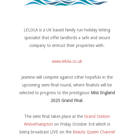
LELOLA is a UK based family run holiday letting
specialist that offer landlords a safe and secure
company to entrust their properties with.
www.lelola.co.uk
Jasmine will compete against other hopefuls in the
upcoming semi-final round, where finalists will be
selected to progress to the prestigious
Miss England
2025 Grand Final
.
The semi final takes place at the
Grand Station
Wolverhampton
on Friday October 3rd which is
being broadcast LIVE on the
Beauty Queen Channel