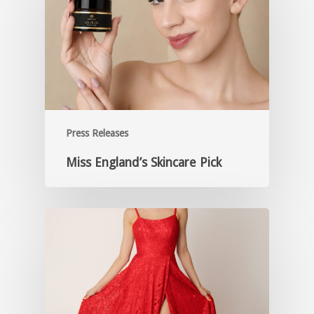
Press Releases
Miss England’s Skincare Pick