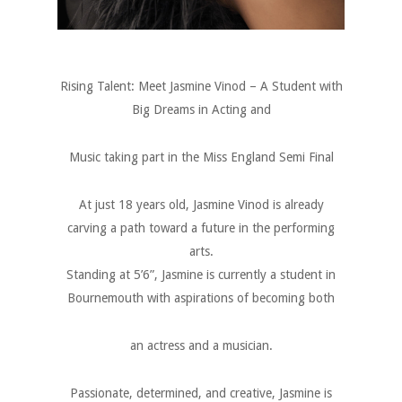
Rising Talent: Meet Jasmine Vinod – A Student with
Big Dreams in Acting and
Music taking part in the Miss England Semi Final
At just 18 years old, Jasmine Vinod is already
carving a path toward a future in the performing
arts.
Standing at 5’6”, Jasmine is currently a student in
Bournemouth with aspirations of becoming both
an actress and a musician.
Passionate, determined, and creative, Jasmine is