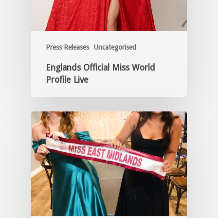
Press Releases
Uncategorised
Englands Official Miss World
Profile Live