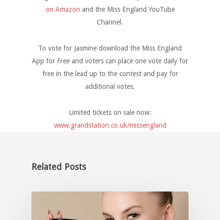
on Amazon
and the Miss England YouTube
Channel.
To vote for Jasmine download the Miss England
App for Free and voters can place one vote daily for
free in the lead up to the contest and pay for
additional votes.
Limited tickets on sale now:
www.grandstation.co.uk/missengland
Related Posts