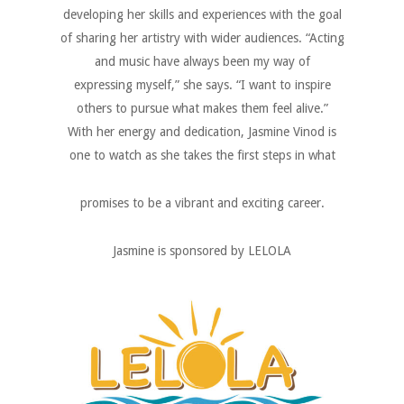
developing her skills and experiences with the goal
of sharing her artistry with wider audiences. “Acting
and music have always been my way of
expressing myself,” she says. “I want to inspire
others to pursue what makes them feel alive.”
With her energy and dedication, Jasmine Vinod is
one to watch as she takes the first steps in what
promises to be a vibrant and exciting career.
Jasmine is sponsored by LELOLA