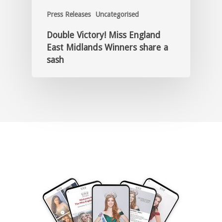
Press Releases
Uncategorised
Double Victory! Miss England
East Midlands Winners share a
sash