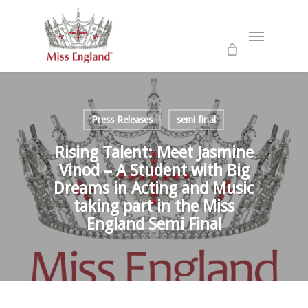
Skip
to
Menu
main
content
Press Releases
semi final
Rising Talent: Meet Jasmine
Vinod – A Student with Big
Dreams in Acting and Music
taking part in the Miss
England Semi Final