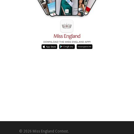
© 2026 Miss England Contest.