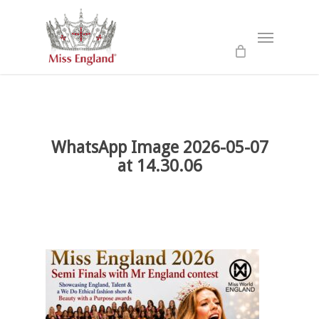
Skip
to
Menu
main
content
WhatsApp Image 2026-05-07
at 14.30.06