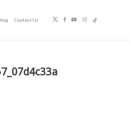
twitter
facebook
youtube
instagram
tiktok
log
Contact Us
57_07d4c33a