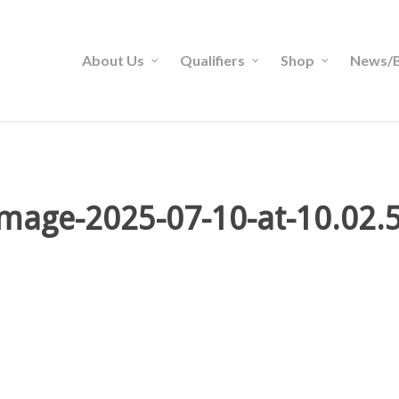
About Us
Qualifiers
Shop
News/B
mage-2025-07-10-at-10.02.