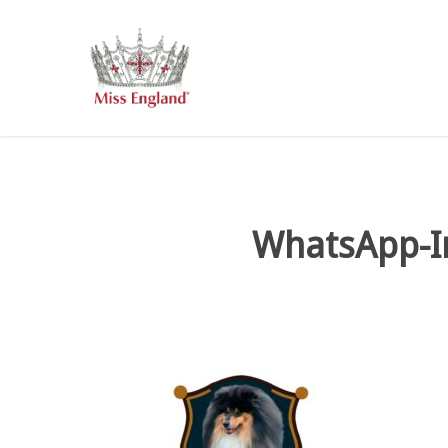
Skip
to
main
content
WhatsApp-I