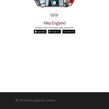
© 2026 Miss England Contest.