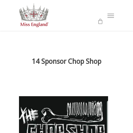
Skip
to
Menu
main
content
14 Sponsor Chop Shop