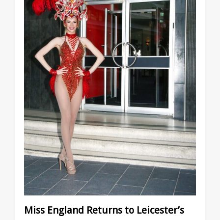
Miss England Returns to Leicester’s