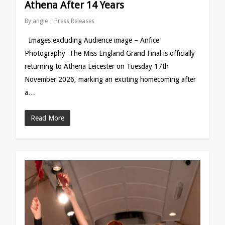
Athena After 14 Years
By
angie
Press Releases
Images excluding Audience image – Anfice
Photography The Miss England Grand Final is officially
returning to Athena Leicester on Tuesday 17th
November 2026, marking an exciting homecoming after
a…
Read More