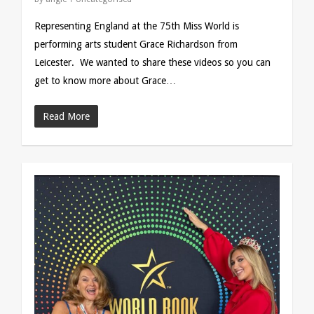
Representing England at the 75th Miss World is
performing arts student Grace Richardson from
Leicester. We wanted to share these videos so you can
get to know more about Grace…
Read More