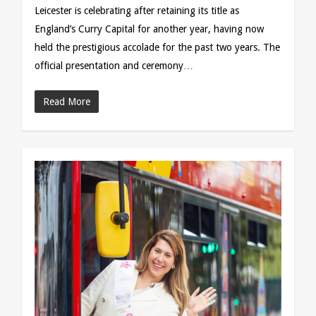
Leicester is celebrating after retaining its title as
England’s Curry Capital for another year, having now
held the prestigious accolade for the past two years. The
official presentation and ceremony…
Read More