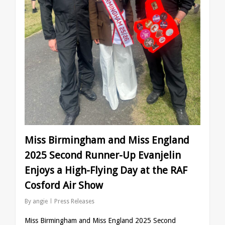
Miss Birmingham and Miss England
2025 Second Runner-Up Evanjelin
Enjoys a High-Flying Day at the RAF
Cosford Air Show
By
angie
Press Releases
Miss Birmingham and Miss England 2025 Second