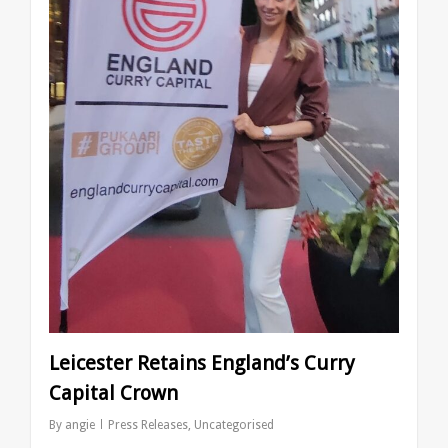
Leicester Retains England’s Curry
Capital Crown
By
angie
Press Releases
,
Uncategorised