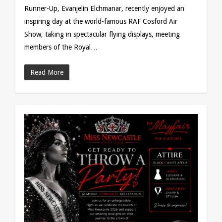
Runner-Up, Evanjelin Elchmanar, recently enjoyed an
inspiring day at the world-famous RAF Cosford Air
Show, taking in spectacular flying displays, meeting
members of the Royal…
Read More