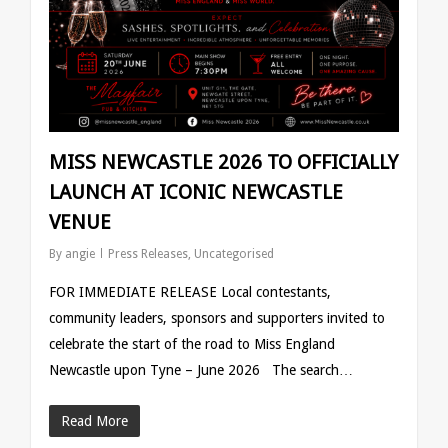
MISS NEWCASTLE 2026 TO OFFICIALLY
LAUNCH AT ICONIC NEWCASTLE
VENUE
By
angie
Press Releases
,
Uncategorised
FOR IMMEDIATE RELEASE Local contestants,
community leaders, sponsors and supporters invited to
celebrate the start of the road to Miss England
Newcastle upon Tyne – June 2026 The search…
Read More