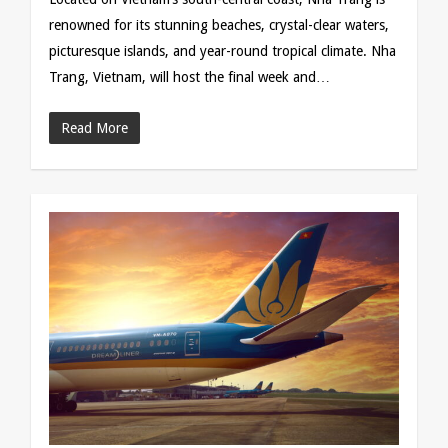
renowned for its stunning beaches, crystal-clear waters,
picturesque islands, and year-round tropical climate. Nha
Trang, Vietnam, will host the final week and…
Read More