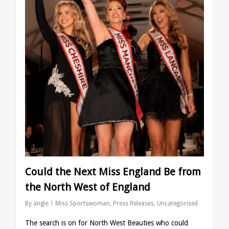
Could the Next Miss England Be from
the North West of England
By
angie
Miss Sportswoman
,
Press Releases
,
Uncategorised
⁠The search is on for North West Beauties who could