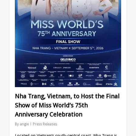
Nha Trang, Vietnam, to Host the Final
Show of Miss World’s 75th
Anniversary Celebration
By
angie
Press Releases
Located on Vietnam’s south-central coast, Nha Trang is