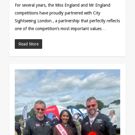
For several years, the Miss England and Mr England
competitions have proudly partnered with City
Sightseeing London , a partnership that perfectly reflects
one of the competition’s most important values…
Read More