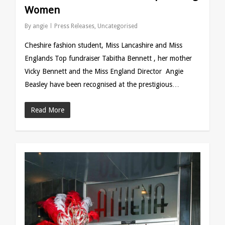
Women
By
angie
Press Releases
,
Uncategorised
Cheshire fashion student, Miss Lancashire and Miss
Englands Top fundraiser Tabitha Bennett , her mother
Vicky Bennett and the Miss England Director Angie
Beasley have been recognised at the prestigious…
Read More