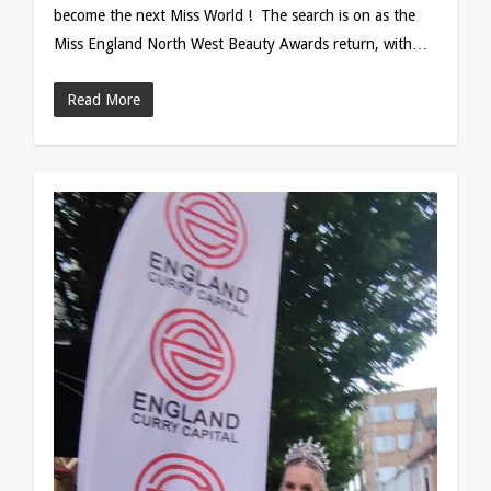
become the next Miss World ! The search is on as the
Miss England North West Beauty Awards return, with…
Read More