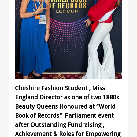
Cheshire Fashion Student , Miss
England Director as one of two 1880s
Beauty Queens Honoured at “World
Book of Records” Parliament event
after Outstanding Fundraising ,
Achievement & Roles for Empowering