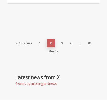
« Previous
1
2
3
4
…
87
Next »
Latest news from X
Tweets by missenglandnews