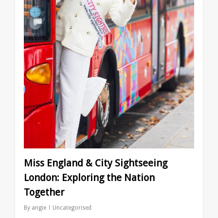
Miss England & City Sightseeing
London: Exploring the Nation
Together
By
angie
Uncategorised