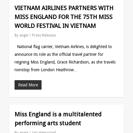
VIETNAM AIRLINES PARTNERS WITH
MISS ENGLAND FOR THE 75TH MISS
WORLD FESTIVAL IN VIETNAM
By
angie
Press Releases
National flag carrier, Vietnam Airlines, is delighted to
announce its role as the official travel partner for
reigning Miss England, Grace Richardson, as she travels
nonstop from London Heathrow…
Read More
Miss England is a multitalented
performing arts student
By
angie
Uncategorised