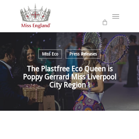
Skip
to
Menu
main
content
Miss Eco
Press Releases
The Plastfree Eco Queen is
Poppy Gerrard Miss Liverpool
City Region !