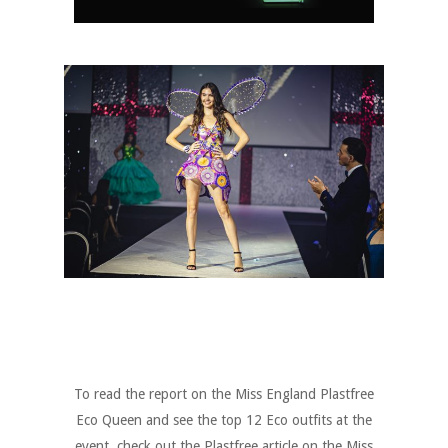
To read the report on the Miss England Plastfree
Eco Queen and see the top 12 Eco outfits at the
event check out the Plastfree article on the Miss