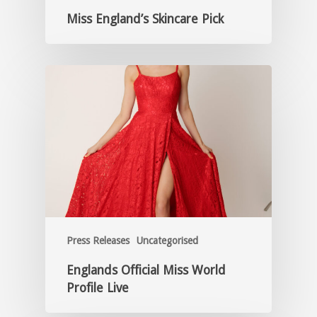
Miss England’s Skincare Pick
Press Releases
Uncategorised
Englands Official Miss World
Profile Live