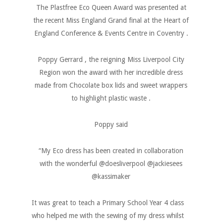
The Plastfree Eco Queen Award was presented at
the recent Miss England Grand final at the Heart of
England Conference & Events Centre in Coventry .
Poppy Gerrard , the reigning Miss Liverpool City
Region won the award with her incredible dress
made from Chocolate box lids and sweet wrappers
to highlight plastic waste .
Poppy said
“My Eco dress has been created in collaboration
with the wonderful @doesliverpool @jackiesees
@kassimaker
It was great to teach a Primary School Year 4 class
who helped me with the sewing of my dress whilst