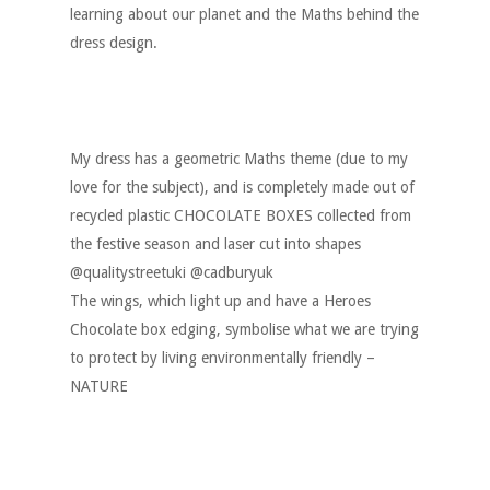
learning about our planet and the Maths behind the
dress design.
My dress has a geometric Maths theme (due to my
love for the subject), and is completely made out of
recycled plastic CHOCOLATE BOXES collected from
the festive season and laser cut into shapes
@qualitystreetuki @cadburyuk
The wings, which light up and have a Heroes
Chocolate box edging, symbolise what we are trying
to protect by living environmentally friendly –
NATURE