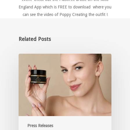
England App which is FREE to download where you
can see the video of Poppy Creating the outfit !
Related Posts
Press Releases