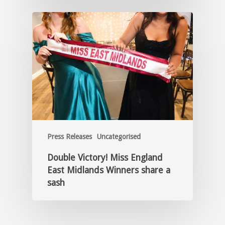
Press Releases
Uncategorised
Double Victory! Miss England
East Midlands Winners share a
sash