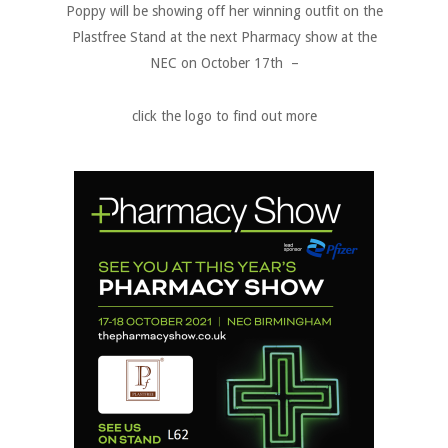
Poppy will be showing off her winning outfit on the
Plastfree Stand at the next Pharmacy show at the
NEC on October 17th –
click the logo to find out more