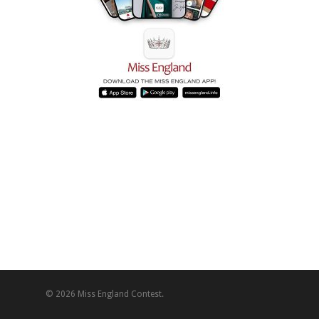
© 2026 Miss England Contest.