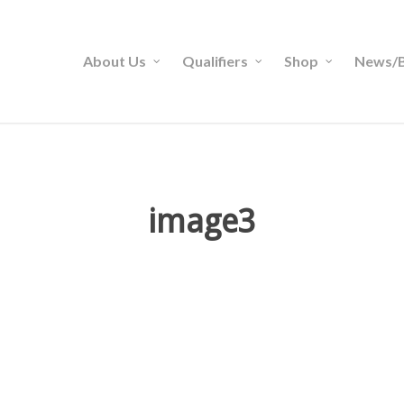
About Us
Qualifiers
Shop
News/B
image3