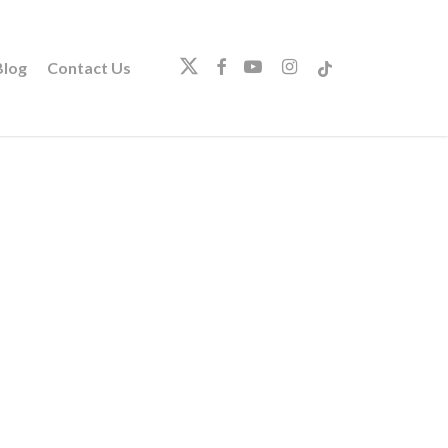
twitter
facebook
youtube
instagram
tiktok
log
Contact Us