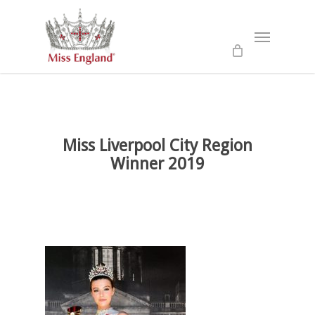
Skip
to
Menu
main
content
Miss Liverpool City Region
Winner 2019