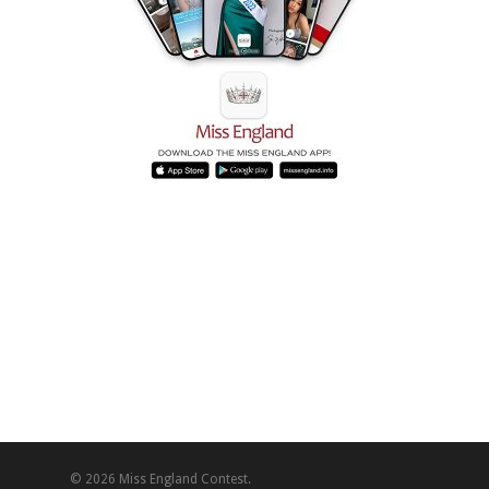
© 2026 Miss England Contest.