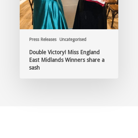
Press Releases
Uncategorised
Double Victory! Miss England
East Midlands Winners share a
sash