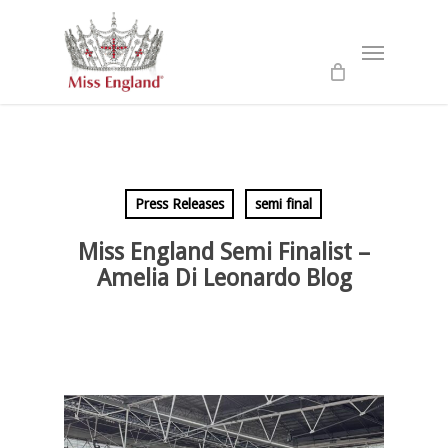
Skip
to
Menu
main
content
Press Releases
semi final
Miss England Semi Finalist –
Amelia Di Leonardo Blog