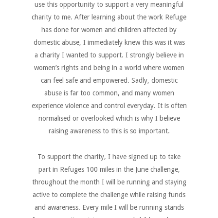
use this opportunity to support a very meaningful
charity to me. After learning about the work Refuge
has done for women and children affected by
domestic abuse, I immediately knew this was it was
a charity I wanted to support. I strongly believe in
women’s rights and being in a world where women
can feel safe and empowered. Sadly, domestic
abuse is far too common, and many women
experience violence and control everyday. It is often
normalised or overlooked which is why I believe
raising awareness to this is so important.
To support the charity, I have signed up to take
part in Refuges 100 miles in the June challenge,
throughout the month I will be running and staying
active to complete the challenge while raising funds
and awareness. Every mile I will be running stands