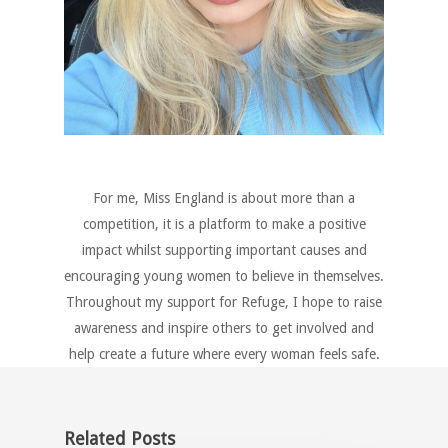
For me, Miss England is about more than a
competition, it is a platform to make a positive
impact whilst supporting important causes and
encouraging young women to believe in themselves.
Throughout my support for Refuge, I hope to raise
awareness and inspire others to get involved and
help create a future where every woman feels safe.
Related Posts