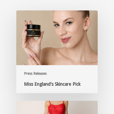
Press Releases
Miss England’s Skincare Pick