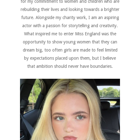
for my commitment to women and children who are
rebuilding their lives and looking towards a brighter
future. Alongside my charity work, I am an aspiring
actor with a passion for storytelling and creativity.
What inspired me to enter Miss England was the
opportunity to show young women that they can
dream big, too often girls are made to feel limited
by expectations placed upon them, but I believe
that ambition should never have boundaries.