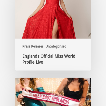
Press Releases
Uncategorised
Englands Official Miss World
Profile Live