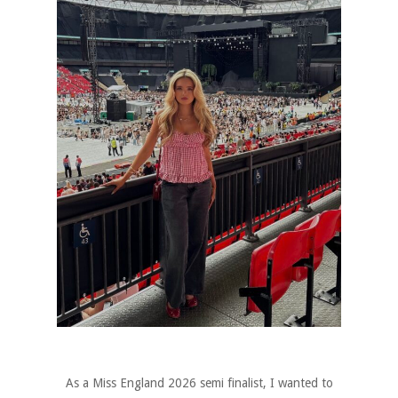
As a Miss England 2026 semi finalist, I wanted to