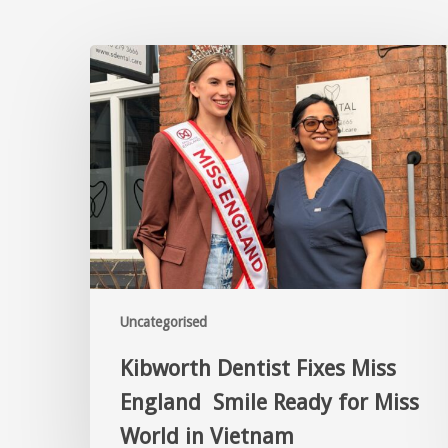
Uncategorised
Kibworth Dentist Fixes Miss
England Smile Ready for Miss
World in Vietnam