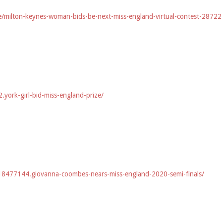
e/milton-keynes-woman-bids-be-next-miss-england-virtual-contest-2872
york-girl-bid-miss-england-prize/
8477144.giovanna-coombes-nears-miss-england-2020-semi-finals/