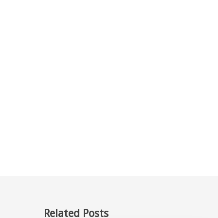
Related Posts