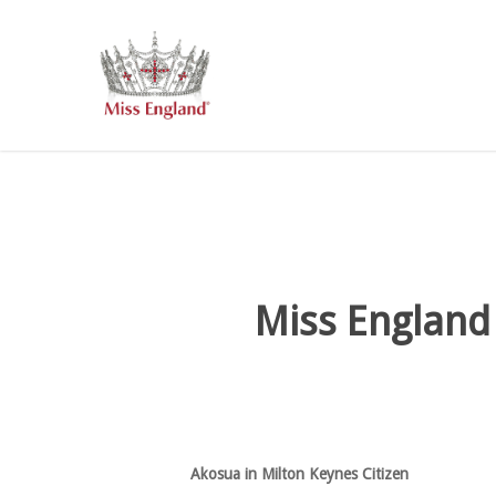
Skip
to
main
content
Miss England
Akosua in Milton Keynes Citizen