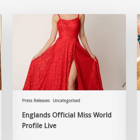
Press Releases
Uncategorised
Englands Official Miss World
Profile Live