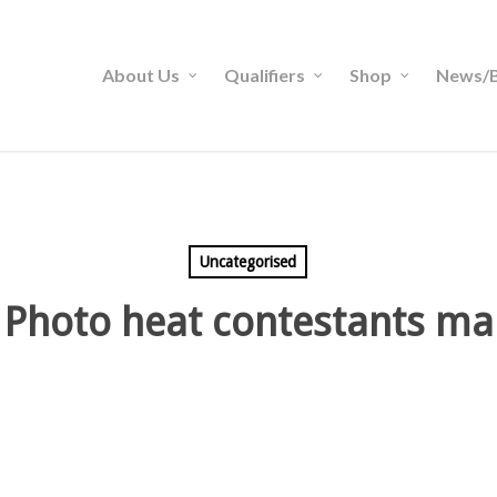
About Us
Qualifiers
Shop
News/B
Uncategorised
 Photo heat contestants ma