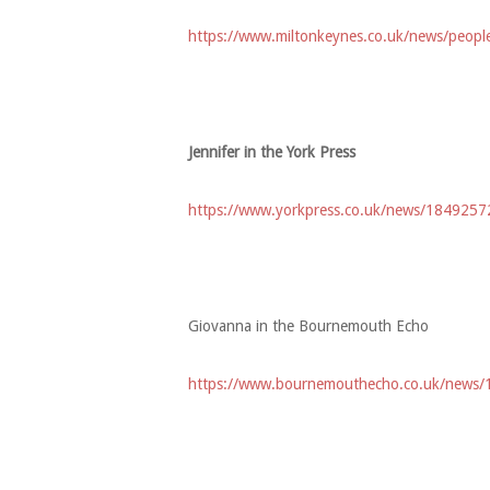
https://www.miltonkeynes.co.uk/news/peopl
Jennifer in the York Press
https://www.yorkpress.co.uk/news/18492572.
Giovanna in the Bournemouth Echo
https://www.bournemouthecho.co.uk/news/1