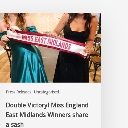
Press Releases
Uncategorised
Double Victory! Miss England
East Midlands Winners share
a sash