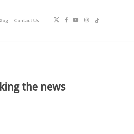
twitter
facebook
youtube
instagram
tiktok
log
Contact Us
king the news