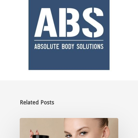
Related Posts