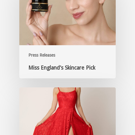
Press Releases
Miss England’s Skincare Pick