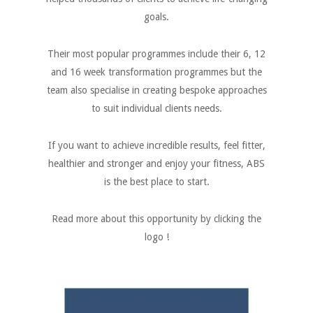
goals.
Their most popular programmes include their 6, 12
and 16 week transformation programmes but the
team also specialise in creating bespoke approaches
to suit individual clients needs.
If you want to achieve incredible results, feel fitter,
healthier and stronger and enjoy your fitness, ABS
is the best place to start.
Read more about this opportunity by clicking the
logo !