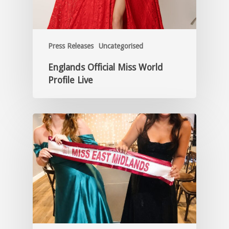
Press Releases
Uncategorised
Englands Official Miss World
Profile Live