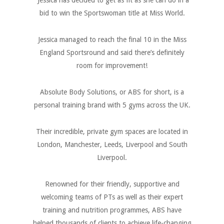
Jessica has decided to get as fit as she can do in a
bid to win the Sportswoman title at Miss World.
Jessica managed to reach the final 10 in the Miss
England Sportsround and said there’s definitely
room for improvement!
Absolute Body Solutions, or ABS for short, is a
personal training brand with 5 gyms across the UK.
Their incredible, private gym spaces are located in
London, Manchester, Leeds, Liverpool and South
Liverpool.
Renowned for their friendly, supportive and
welcoming teams of PTs as well as their expert
training and nutrition programmes, ABS have
helped thousands of clients to achieve life-changing