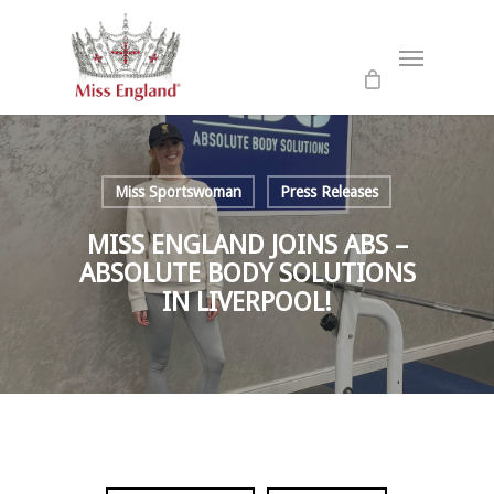
Skip
to
Menu
main
content
Miss Sportswoman
Press Releases
MISS ENGLAND JOINS ABS –
ABSOLUTE BODY SOLUTIONS
IN LIVERPOOL!