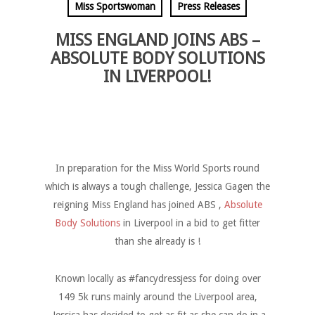
Miss Sportswoman
Press Releases
MISS ENGLAND JOINS ABS –
ABSOLUTE BODY SOLUTIONS
IN LIVERPOOL!
In preparation for the Miss World Sports round
which is always a tough challenge, Jessica Gagen the
reigning Miss England has joined ABS ,
Absolute
Body Solutions
in Liverpool in a bid to get fitter
than she already is !
Known locally as #fancydressjess for doing over
149 5k runs mainly around the Liverpool area,