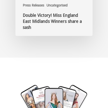
Press Releases
Uncategorised
Double Victory! Miss England
East Midlands Winners share a
sash