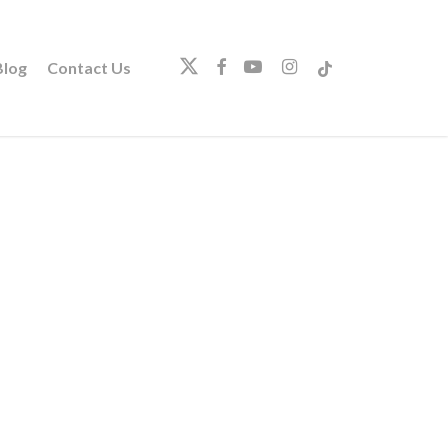
twitter
facebook
youtube
instagram
tiktok
log
Contact Us