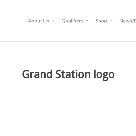
About Us
Qualifiers
Shop
News/B
Grand Station logo