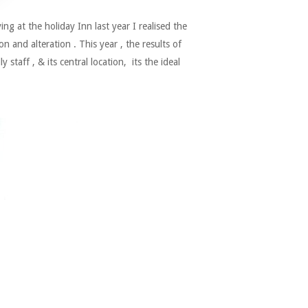
 at the holiday Inn last year I realised the
 and alteration . This year , the results of
 staff , & its central location, its the ideal