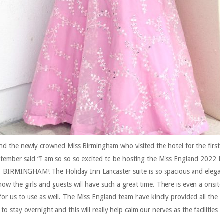
nd the newly crowned Miss Birmingham who visited the hotel for the first
tember said “I am so so so excited to be hosting the Miss England 2022 F
– BIRMINGHAM! The Holiday Inn Lancaster suite is so spacious and elega
now the girls and guests will have such a great time. There is even a onsi
for us to use as well. The Miss England team have kindly provided all the f
to stay overnight and this will really help calm our nerves as the facilities