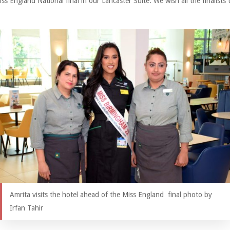
s England National final in our Lancaster Suite. We wish all the finalists 
Amrita visits the hotel ahead of the Miss England final photo by
Irfan Tahir