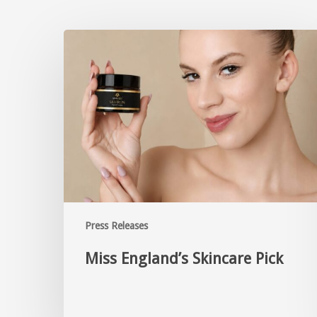
Press Releases
Miss England’s Skincare Pick