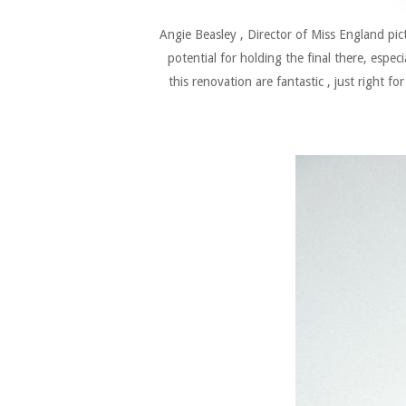
Angie Beasley , Director of Miss England pi
potential for holding the final there, espe
this renovation are fantastic , just right fo