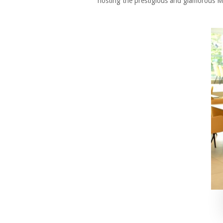
hosting the prestigious and glamorous Mis