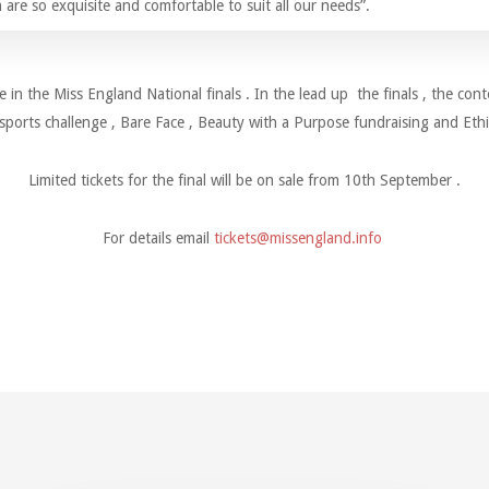
 are so exquisite and comfortable to suit all our needs”.
e in the Miss England National finals . In the lead up the finals , the cont
sports challenge , Bare Face , Beauty with a Purpose fundraising and Ethi
Limited tickets for the final will be on sale from 10th September .
For details email
tickets@missengland.info