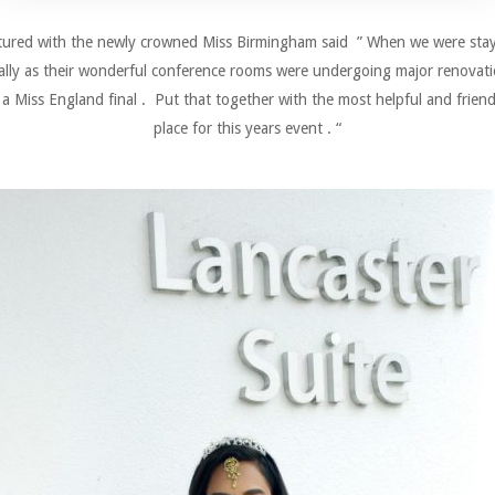
ctured with the newly crowned Miss Birmingham said ” When we were staying
cially as their wonderful conference rooms were undergoing major renovation
r a Miss England final . Put that together with the most helpful and friendly
place for this years event . “