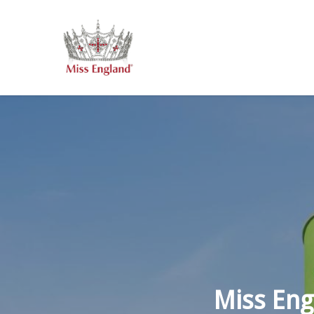
Skip
to
main
content
Miss Eng