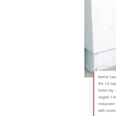
Amrita Sau
the 1st Sep
home city 
staged. I k
restaurant 
with rooms 