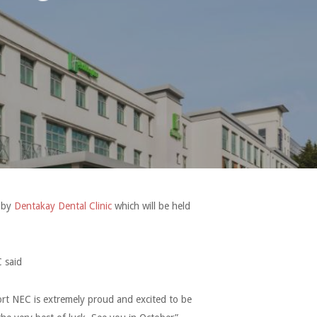
d by
Dentakay Dental Clinic
which will be held
 said
rt NEC is extremely proud and excited to be