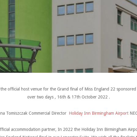
the official host venue for the Grand final of Miss England 22 sponsore
over two days , 16th & 17th October 2022 .
ina Tomiszczak Commercial Director
Holiday Inn Birmingham Airport
NEC
fficial accommodation partner, In 2022 the Holiday Inn Birmingham Airpo