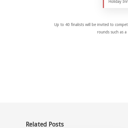
Holiday Inn
Up to 40 finalists will be invited to compet
rounds such as a 
Related Posts