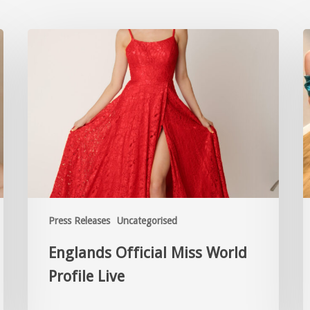
Press Releases
Uncategorised
Englands Official Miss World
Profile Live