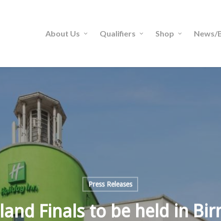
About Us
Qualifiers
Shop
News/B
Press Releases
land Finals to be held in B