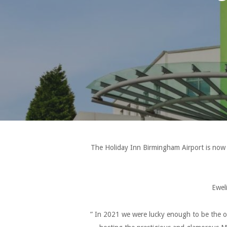
The Holiday Inn Birmingham Airport is now 
Ewel
” In 2021 we were lucky enough to be the o