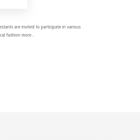
estants are invited to participate in various
cal fashion more .