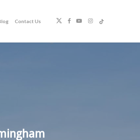
twitter
facebook
youtube
instagram
tiktok
log
Contact Us
irmingham