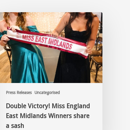
Press Releases
Uncategorised
Double Victory! Miss England
East Midlands Winners share
a sash