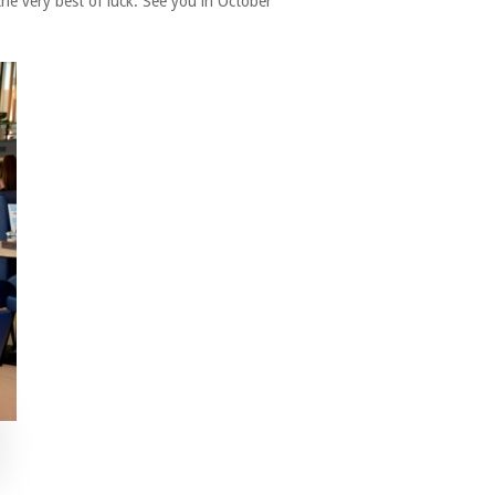
the very best of luck. See you in October”