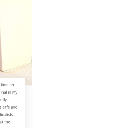
 time on
inal in my
ntly
te cafe and
inalists
 at the