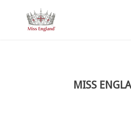
Skip
to
main
content
MISS ENGLA