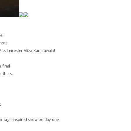
s:
hota,
iss Leicester Aliza Kanerawala!
 final
 others.
:
 vintage-inspired show on day one