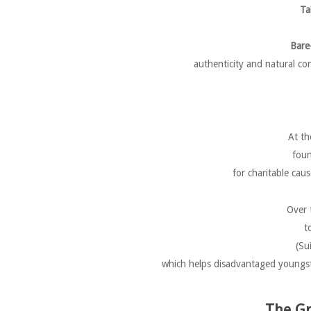
Ta
Bare
authenticity and natural co
At th
foun
for charitable cau
Over 
t
(Su
which helps disadvantaged youngster
The Gr