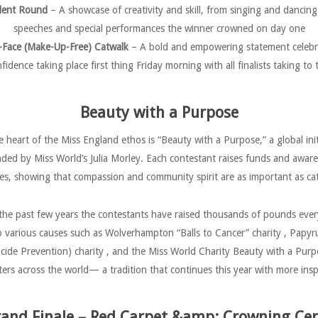
lent Round
– A showcase of creativity and skill, from singing and dancing
speeches and special performances the winner crowned on day one
-Face (Make-Up-Free) Catwalk
– A bold and empowering statement celebr
nfidence taking place first thing Friday morning with all finalists taking 
Beauty with a Purpose
e heart of the Miss England ethos is “Beauty with a Purpose,” a global init
ded by Miss World’s Julia Morley. Each contestant raises funds and awar
ses, showing that compassion and community spirit are as important as c
the past few years the contestants have raised thousands of pounds ever
o various causes such as Wolverhampton “Balls to Cancer” charity , Papyr
icide Prevention) charity , and the Miss World Charity Beauty with a Purp
s across the world— a tradition that continues this year with more inspi
and Finale – Red Carpet &amp; Crowning C