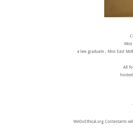
C
Miss
a law graduate , Miss East Mid
All f
hosted 
WeDoEthical.org Contestants will