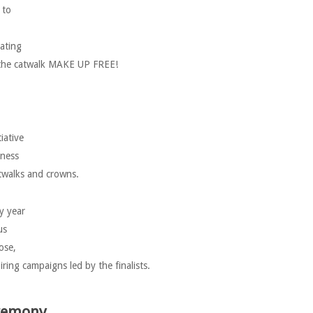
 to
ating
to the catwalk MAKE UP FREE!
iative
eness
atwalks and crowns.
y year
us
ose,
ring campaigns led by the finalists.
eremony