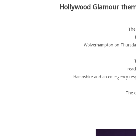
Hollywood Glamour theme
The 
Wolverhampton on Thursday 
T
reac
Hampshire and an emergency resp
The c