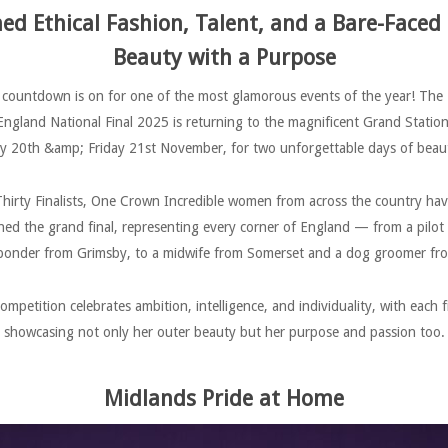
d Ethical Fashion, Talent, and a Bare-Faced
Beauty with a Purpose
countdown is on for one of the most glamorous events of the year! The
England National Final 2025 is returning to the magnificent Grand Station
20th &amp; Friday 21st November, for two unforgettable days of beauty
hirty Finalists, One Crown Incredible women from across the country ha
hed the grand final, representing every corner of England — from a pilot
onder from Grimsby, to a midwife from Somerset and a dog groomer fro
ompetition celebrates ambition, intelligence, and individuality, with each fi
showcasing not only her outer beauty but her purpose and passion too.
Midlands Pride at Home