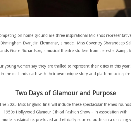
ompeting on home ground are three inspirational Midlands representative
 Birmingham Evanjelin Elchmanar, a model, Miss Coventry Sharandeep Sa
lands Grace Richardson, a musical theatre student from Leicester &amp; M
our young women say they are thrilled to represent their cities in this year’s
in the midlands each with their own unique story and platform to inspire
Two Days of Glamour and Purpose
The 2025 Miss England final will include these spectacular themed rounds
1950s Hollywood Glamour Ethical Fashion Show – in association with
 model sustainable, pre-loved and ethically sourced outfits in a dazzling