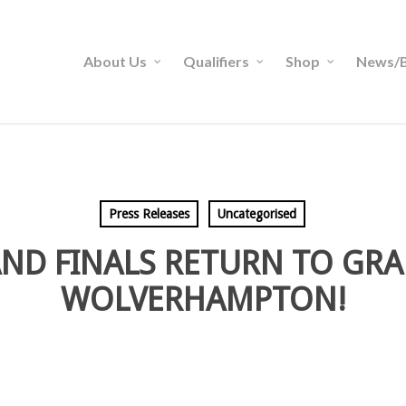
About Us
Qualifiers
Shop
News/B
Press Releases
Uncategorised
ND FINALS RETURN TO GR
WOLVERHAMPTON!