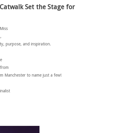
 Catwalk
Set the Stage for
 Miss
,
, purpose, and inspiration.
ve
 from
m Manchester to name just a few!
nalist