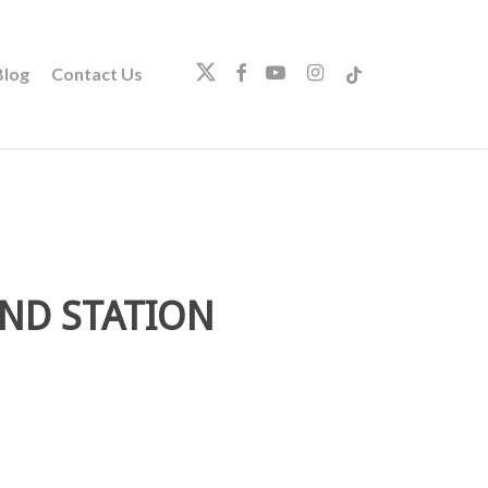
twitter
facebook
youtube
instagram
tiktok
log
Contact Us
AND STATION