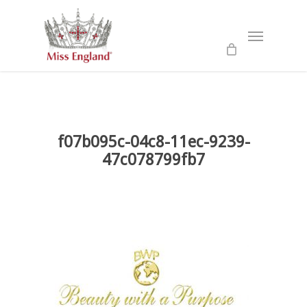
Skip
to
Menu
main
content
f07b095c-04c8-11ec-9239-
47c078799fb7