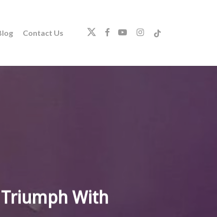
twitter
facebook
youtube
instagram
tiktok
log
Contact Us
 Triumph With