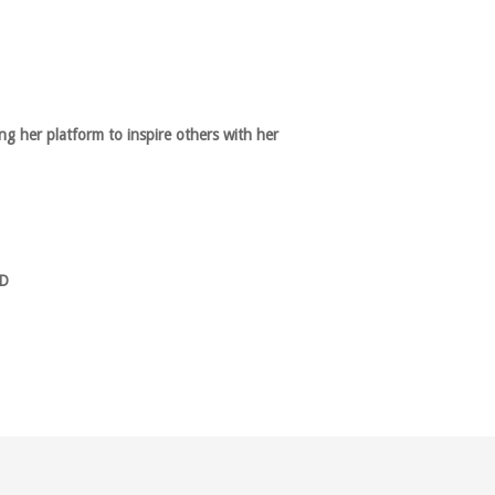
g her platform to inspire others with her
D