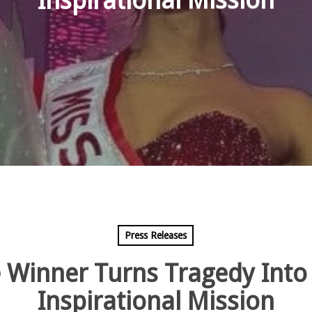
Inspirational Mission
Press Releases
 Winner Turns Tragedy Into
Inspirational Mission