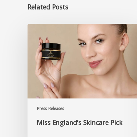
Related Posts
Press Releases
Miss England’s Skincare Pick