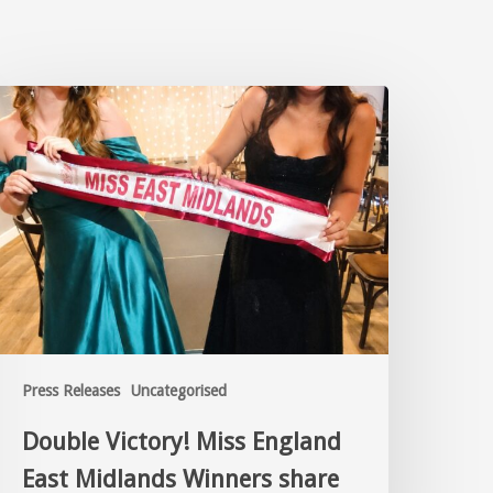
Press Releases
Uncategorised
Double Victory! Miss England
East Midlands Winners share