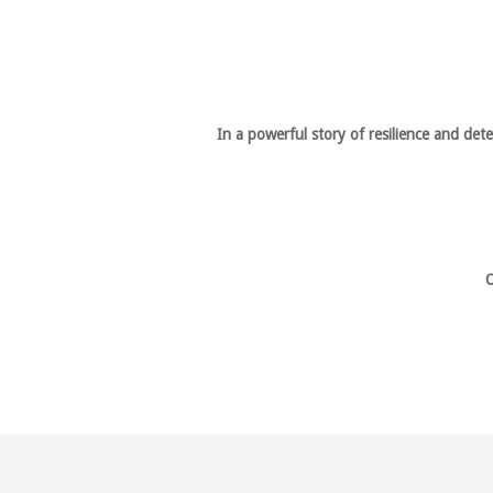
In a powerful story of resilience and de