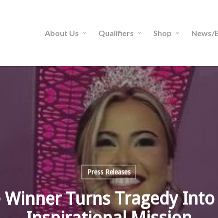
About Us
Qualifiers
Shop
News/B
Press Releases
 Winner Turns Tragedy Into