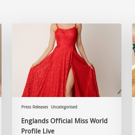
Press Releases
Uncategorised
Englands Official Miss World
Profile Live