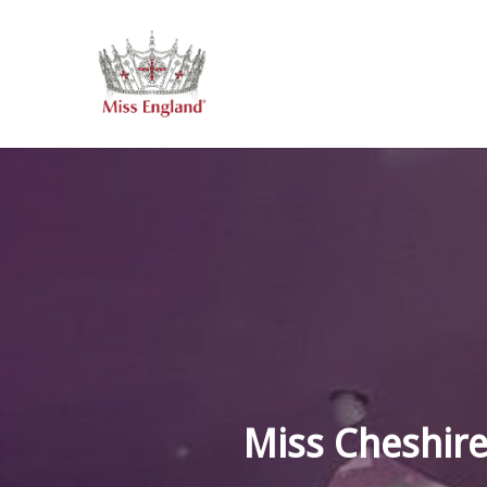
Skip
to
main
content
Miss Cheshire