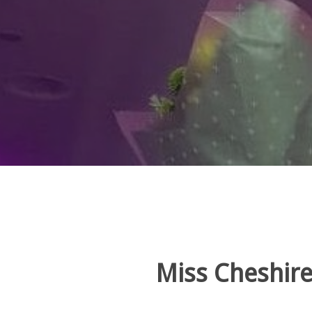
Miss Cheshire