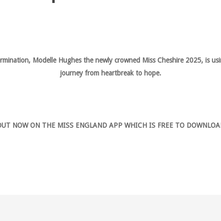
termination, Modelle Hughes the newly crowned Miss Cheshire 2025, is usin
journey from heartbreak to hope.
OUT NOW ON THE MISS ENGLAND APP WHICH IS FREE TO DOWNLOA