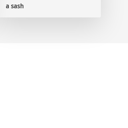
a sash