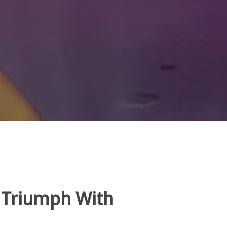
 Triumph With