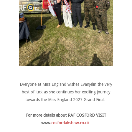
Everyone at Miss England wishes Evanjelin the very
best of luck as she continues her exciting journey
towards the Miss England 2027 Grand Final.
For more details about RAF COSFORD VISIT
www.
cosfordairshow.co.uk