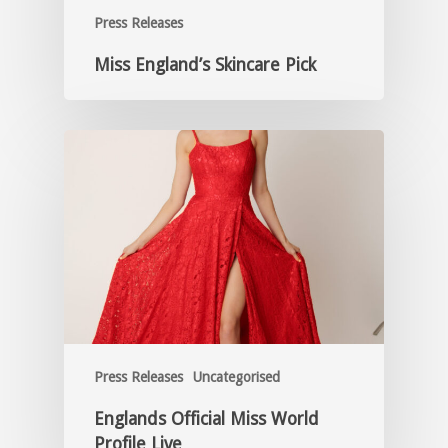
Press Releases
Miss England’s Skincare Pick
Press Releases
Uncategorised
Englands Official Miss World
Profile Live