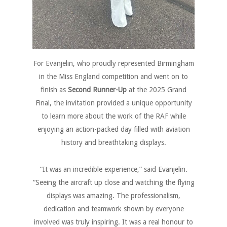
For Evanjelin, who proudly represented Birmingham
in the Miss England competition and went on to
finish as
Second Runner-Up
at the 2025 Grand
Final, the invitation provided a unique opportunity
to learn more about the work of the RAF while
enjoying an action-packed day filled with aviation
history and breathtaking displays.
“It was an incredible experience,” said Evanjelin.
“Seeing the aircraft up close and watching the flying
displays was amazing. The professionalism,
dedication and teamwork shown by everyone
involved was truly inspiring. It was a real honour to