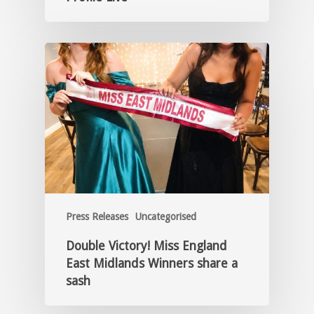
Press Releases
Uncategorised
Double Victory! Miss England
East Midlands Winners share a
sash