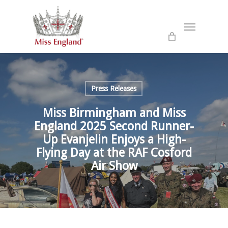
Skip
to
Menu
main
content
Press Releases
Miss Birmingham and Miss
England 2025 Second Runner-
Up Evanjelin Enjoys a High-
Flying Day at the RAF Cosford
Air Show