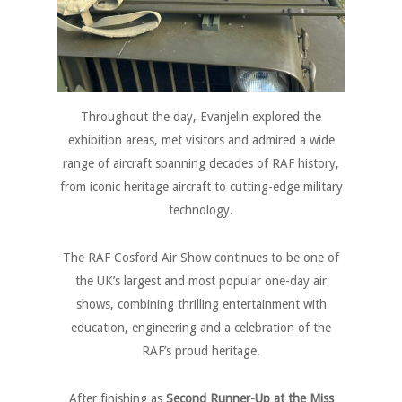
Throughout the day, Evanjelin explored the
exhibition areas, met visitors and admired a wide
range of aircraft spanning decades of RAF history,
from iconic heritage aircraft to cutting-edge military
technology.
The RAF Cosford Air Show continues to be one of
the UK’s largest and most popular one-day air
shows, combining thrilling entertainment with
education, engineering and a celebration of the
RAF’s proud heritage.
After finishing as
Second Runner-Up at the Miss