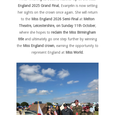
England 2025 Grand Final
, Evanjelin is now setting
her sights on the crown once again. She will return
to the
Miss England 2026 Semi-Final
at
Melton
Theatre, Leicestershire, on Sunday 11th October
,
where she hopes to
reclaim the Miss Birmingham
title
and ultimately go one step further by winning
the
Miss England crown
, earning the opportunity to
represent England at
Miss World
.