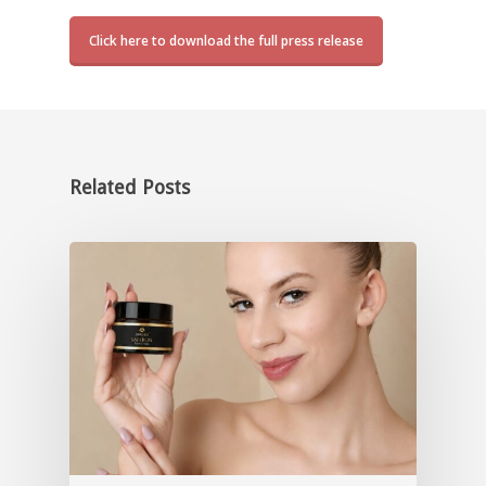
Click here to download the full press release
Related Posts