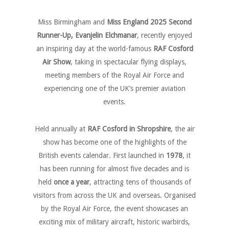
Miss Birmingham and
Miss England 2025 Second
Runner-Up, Evanjelin Elchmanar
, recently enjoyed
a
n inspiring
day at the world-famous
RAF Cosford
Air Show
, taking in spectacular flying displays,
meeting members of the Royal Air Force and
experiencing one of the UK’s premier aviation
events.
Held annually at
RAF Cosford in Shropshire
, the air
show has become one of the highlights of the
British events calendar. First launched in
1978
, it
has been running for almost five decades and is
held
once a year
, attracting tens of thousands of
visitors from across the UK and overseas. Organised
by the Royal Air Force, the event showcases an
exciting mix of military aircraft, historic warbirds,