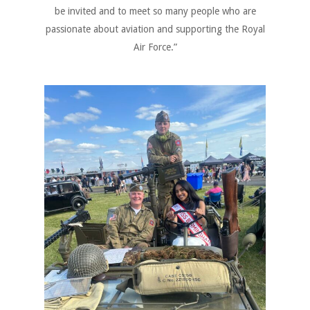
be invited and to meet so many people who are
passionate about aviation and supporting the Royal
Air Force.”