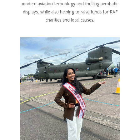
modern aviation technology and thrilling aerobatic
displays, while also helping to raise funds for RAF
charities and local causes.