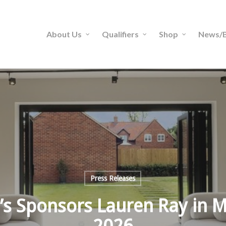
About Us
Qualifiers
Shop
News/B
Press Releases
s Sponsors Lauren Ray in M