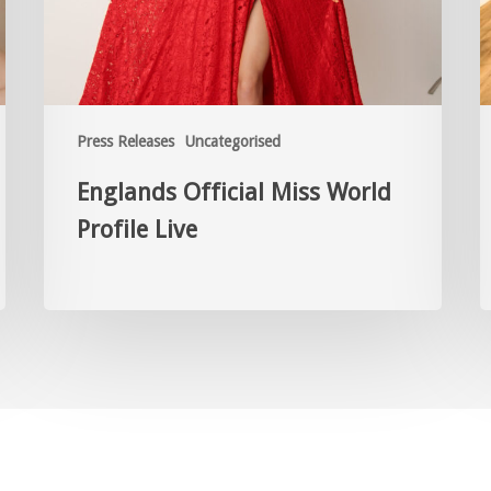
Press Releases
Uncategorised
Englands Official Miss World
Profile Live