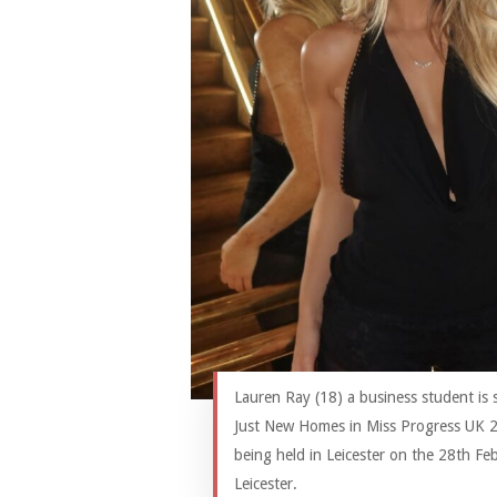
Lauren Ray (18) a business student is
Just New Homes in Miss Progress UK 2
being held in Leicester on the 28th Fe
Leicester.