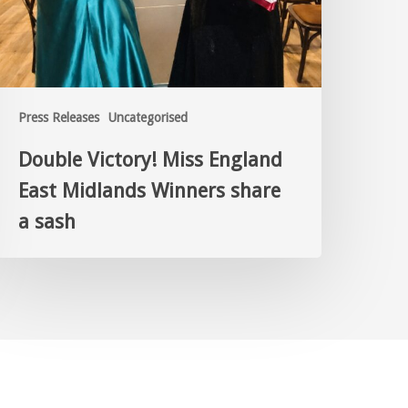
Press Releases
Uncategorised
Double Victory! Miss England
East Midlands Winners share
a sash