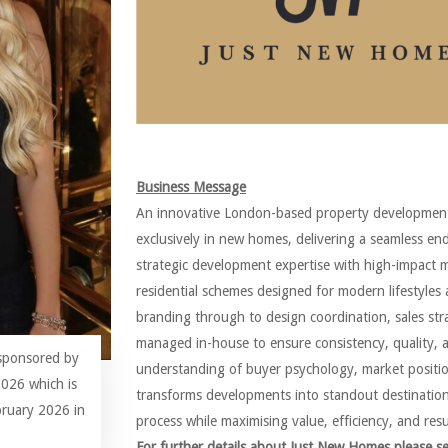
Business Message
An innovative London-based property development
exclusively in new homes, delivering a seamless e
strategic development expertise with high-impact 
residential schemes designed for modern lifestyle
branding through to design coordination, sales str
managed in-house to ensure consistency, quality, 
 sponsored by
understanding of buyer psychology, market positio
026 which is
transforms developments into standout destinations.
bruary 2026 in
process while maximising value, efficiency, and resu
For further details about Just New Homes please s