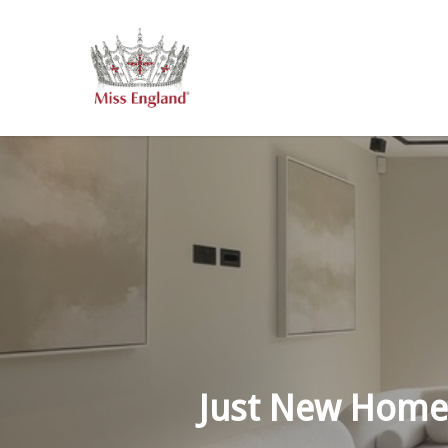
Skip
to
main
content
Just New Home’