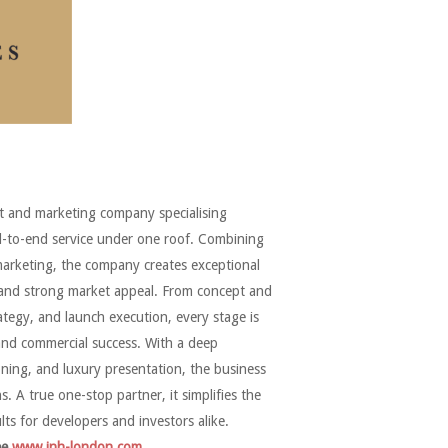
 and marketing company specialising
nd-to-end service under one roof. Combining
marketing, the company creates exceptional
s and strong market appeal. From concept and
ategy, and launch execution, every stage is
and commercial success. With a deep
ning, and luxury presentation, the business
 A true one-stop partner, it simplifies the
lts for developers and investors alike.
ee
www.jnh-london.com