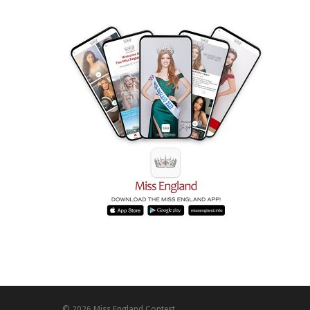
© 2026 Miss England Contest.