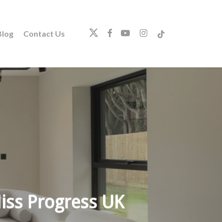
twitter
facebook
youtube
instagram
tiktok
log
Contact Us
iss Progress UK