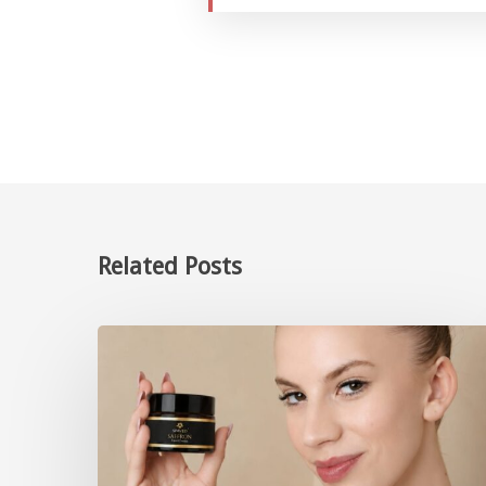
Related Posts