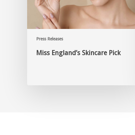
Press Releases
Miss England’s Skincare Pick