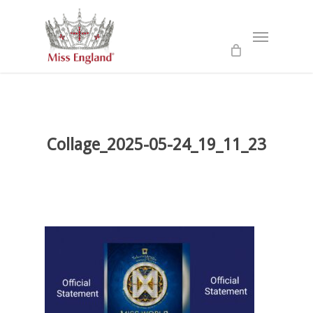
Skip
to
Menu
main
content
Collage_2025-05-24_19_11_23