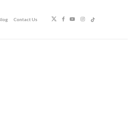
twitter
facebook
youtube
instagram
tiktok
log
Contact Us