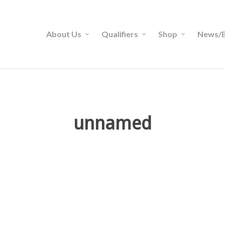
About Us
Qualifiers
Shop
News/B
unnamed