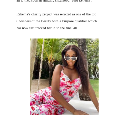
all formed such an amazing sisterhood” Said Rehema .
Rehema’s charity project was selected as one of the top
6 winners of the Beauty with a Purpose qualifier which
has now fast tracked her in to the final 40.