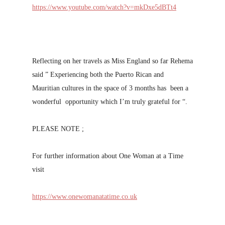
https://www.youtube.com/watch?v=mkDxe5dBTt4
Reflecting on her travels as Miss England so far Rehema
said ” Experiencing both the Puerto Rican and
Mauritian cultures in the space of 3 months has been a
wonderful opportunity which I’m truly grateful for “.
PLEASE NOTE ;
For further information about One Woman at a Time
visit
https://www.onewomanatatime.co.uk