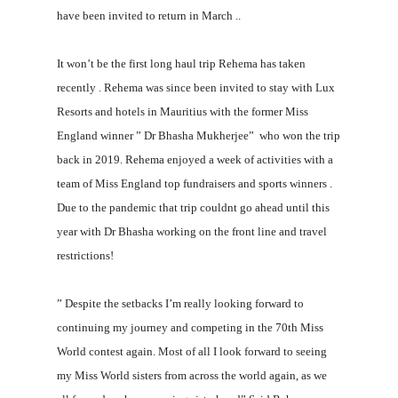
have been invited to return in March ..
It won’t be the first long haul trip Rehema has taken
recently . Rehema was since been invited to stay with Lux
Resorts and hotels in Mauritius with the former Miss
England winner ” Dr Bhasha Mukherjee” who won the trip
back in 2019. Rehema enjoyed a week of activities with a
team of Miss England top fundraisers and sports winners .
Due to the pandemic that trip couldnt go ahead until this
year with Dr Bhasha working on the front line and travel
restrictions!
” Despite the setbacks I’m really looking forward to
continuing my journey and competing in the 70th Miss
World contest again. Most of all I look forward to seeing
my Miss World sisters from across the world again, as we