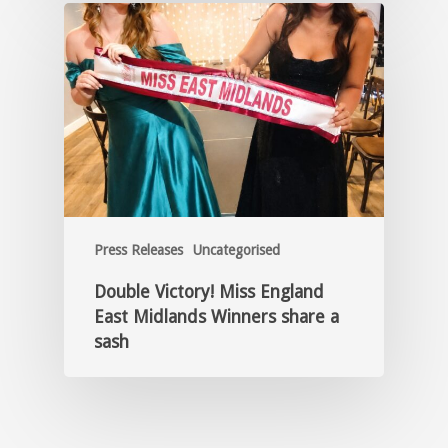
Press Releases
Uncategorised
Double Victory! Miss England
East Midlands Winners share a
sash