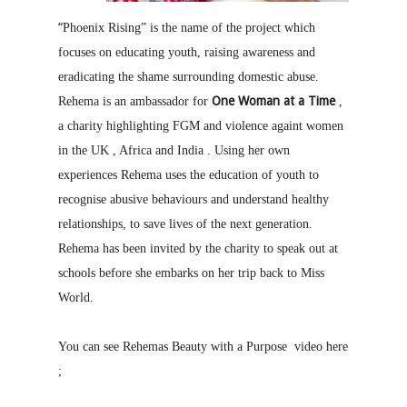
“
Phoenix Rising” is the name of the project which
focuses on educating youth, raising awareness and
eradicating the shame surrounding domestic abuse.
One Woman at a Time
Rehema is an ambassador for
,
a charity highlighting FGM and violence againt women
in the UK , Africa and India . Using her own
experiences Rehema uses the education of youth to
recognise abusive behaviours and understand healthy
relationships, to save lives of the next generation.
Rehema has been invited by the charity to speak out at
schools before she embarks on her trip back to Miss
World.
You can see Rehemas Beauty with a Purpose video here
;