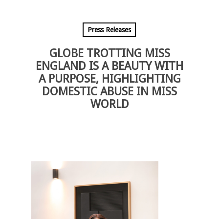
Press Releases
GLOBE TROTTING MISS
ENGLAND IS A BEAUTY WITH
A PURPOSE, HIGHLIGHTING
DOMESTIC ABUSE IN MISS
WORLD