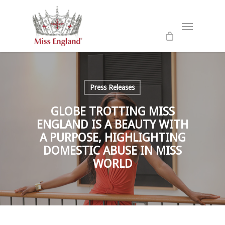
Skip
to
Menu
main
content
Press Releases
GLOBE TROTTING MISS
ENGLAND IS A BEAUTY WITH
A PURPOSE, HIGHLIGHTING
DOMESTIC ABUSE IN MISS
WORLD