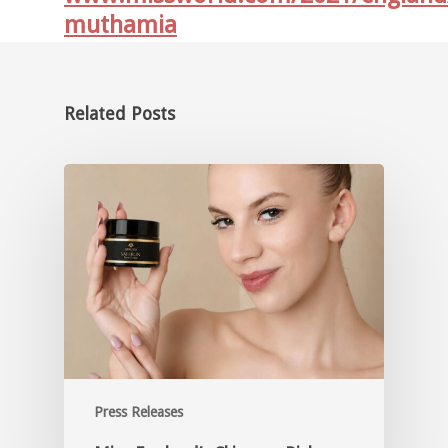
muthamia
Related Posts
Press Releases