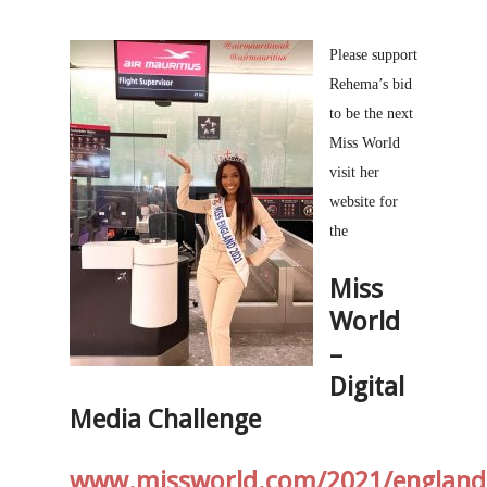
Please support
Rehema’s bid
to be the next
Miss World
visit her
website for
the
Miss
World
–
Digital
Media Challenge
www.missworld.com/2021/england