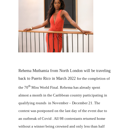
Rehema Muthamia from North London will be traveling
back to Puerto Rico in March 2022
for the completion of
th
the 70
Miss World Final. Rehema has already spent
almost a month in the Caribbean country participating in
qualifying rounds in November – December 21. The
contest was postponed on the last day of the event due to
an outbreak of Covid . All 98 contestants returned home
without a winner being crowned and only less than half