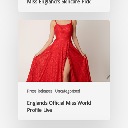
Miss England’s Skincare Pick
Press Releases
Uncategorised
Englands Official Miss World
Profile Live